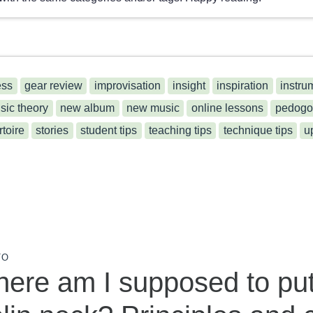
ess
gear review
improvisation
insight
inspiration
instru
sic theory
new album
new music
online lessons
pedogo
rtoire
stories
student tips
teaching tips
technique tips
u
TO
ere am I supposed to pu