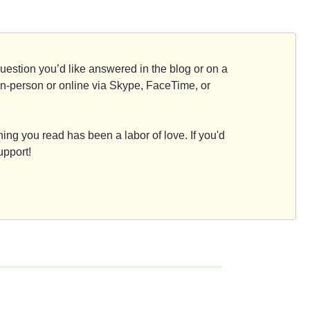
d question you’d like answered in the blog or on a
e, in-person or online via Skype, FaceTime, or
ing you read has been a labor of love. If you'd
upport!