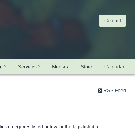
Contact
ng
Services
Media
Store
Calendar
RSS Feed
ck categories listed below, or the tags listed at