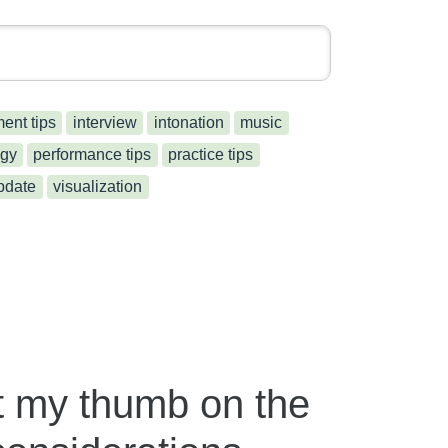
ment tips
interview
intonation
music
gy
performance tips
practice tips
pdate
visualization
t my thumb on the