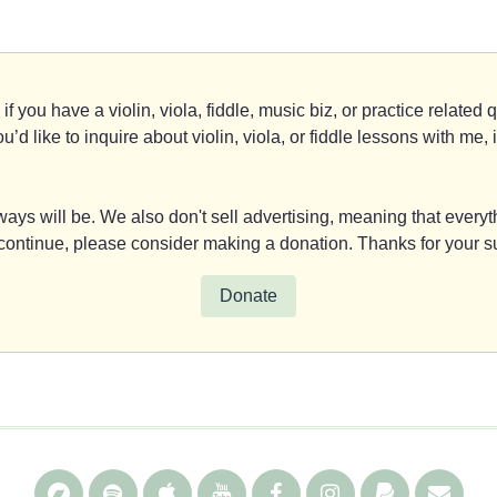
if you have a violin, viola, fiddle, music biz, or practice relate
you’d like to inquire about violin, viola, or fiddle lessons with m
ays will be. We also don't sell advertising, meaning that everyth
y continue, please consider making a donation. Thanks for your s
Donate