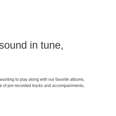
ound in tune,
anting to play along with our favorite albums,
ge of pre-recorded tracks and accompaniments,