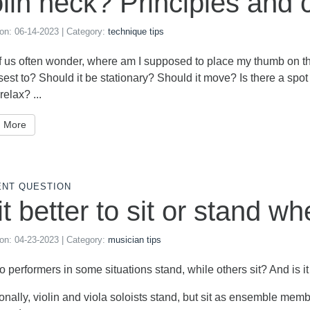
olin neck? Principles and 
 on:
06-14-2023
| Category:
technique tips
of us often wonder, where am I supposed to place my thumb on the
sest to? Should it be stationary? Should it move? Is there a spot 
 relax? ...
 More
ENT QUESTION
 it better to sit or stand w
 on:
04-23-2023
| Category:
musician tips
 performers in some situations stand, while others sit? And is it
ionally, violin and viola soloists stand, but sit as ensemble mem