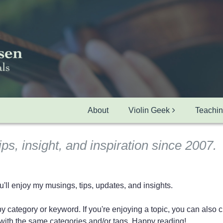
About
Violin Geek
Teachi
ips, insight, and inspiration since 2007.
ll enjoy my musings, tips, updates, and insights.
 category or keyword. If you're enjoying a topic, you can also cli
ts with the same categories and/or tags. Happy reading!