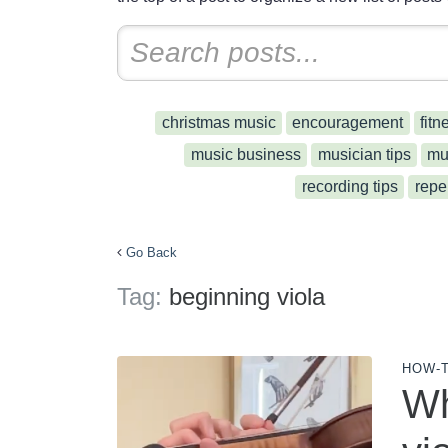
christmas music
encouragement
fitn
music business
musician tips
mu
recording tips
repe
Go Back
Tag:
beginning viola
HOW-
Wh