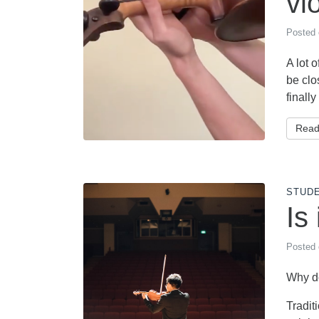
vi
Posted
A lot 
be clo
finally
Read
STUD
Is
Posted
Why do
Tradit