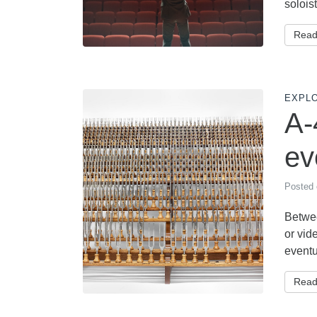
soloist
Read
EXPL
A-
ev
Posted
Betwee
or vid
eventu
Read