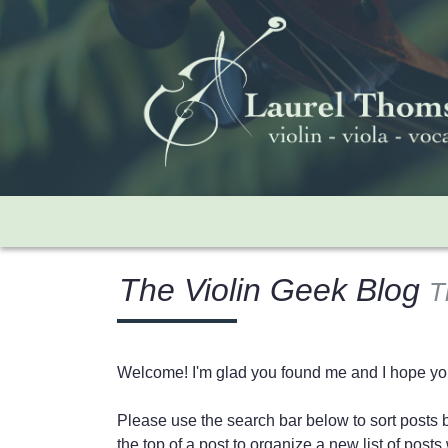
The Violin Geek Blog
T
Welcome! I'm glad you found me and I hope you'
Please use the search bar below to sort posts by
the top of a post to organize a new list of pos