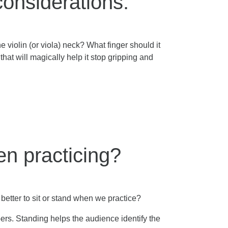
considerations.
 violin (or viola) neck? What finger should it
that will magically help it stop gripping and
hen practicing?
 better to sit or stand when we practice?
bers. Standing helps the audience identify the