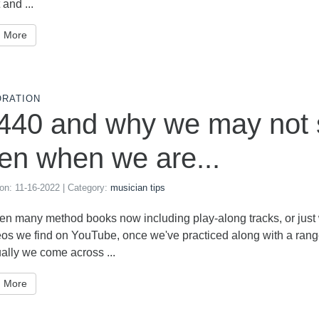
 and ...
 More
ORATION
440 and why we may not s
en when we are...
 on:
11-16-2022
| Category:
musician tips
n many method books now including play-along tracks, or just w
eos we find on YouTube, once we've practiced along with a ran
ally we come across ...
 More