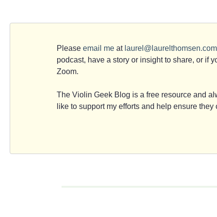
Please
email me
at
laurel@laurelthomsen.com
podcast, have a story or insight to share, or if 
Zoom.
The Violin Geek Blog is a free resource and alw
like to support my efforts and help ensure the