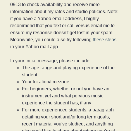
0913 to check availability and receive more
information about my rates and studio policies. Note:
if you have a Yahoo email address, I highly
recommend that you text or call versus email me to
ensure my response doesn't get lost in your spam.
Meanwhile, you could also try following
these steps
in your Yahoo mail app.
In your initial message, please include:
The age range and playing experience of the
student
Your location/timezone
For beginners, whether or not you have an
instrument yet and what pervious music
experience the student has, if any
For more experienced students, a paragraph
detailing your short and/or long term goals,
recent material you've studied, and anything
else you'd like to share about where you're at