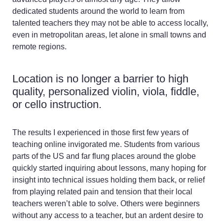
dedicated students around the world to learn from
talented teachers they may not be able to access locally,
even in metropolitan areas, let alone in small towns and
remote regions.
Location is no longer a barrier to high
quality, personalized violin, viola, fiddle,
or cello instruction.
The results I experienced in those first few years of
teaching online invigorated me. Students from various
parts of the US and far flung places around the globe
quickly started inquiring about lessons, many hoping for
insight into technical issues holding them back, or relief
from playing related pain and tension that their local
teachers weren’t able to solve. Others were beginners
without any access to a teacher, but an ardent desire to