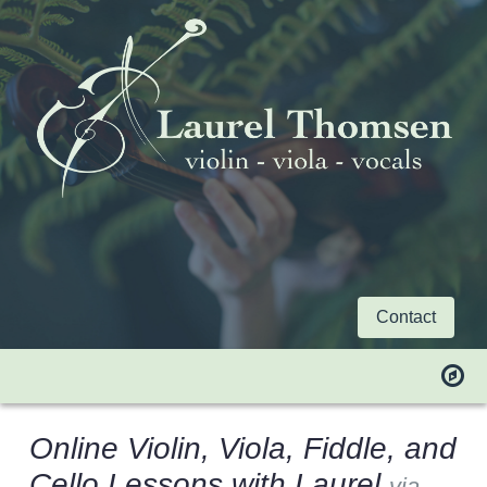
Contact
Online Violin, Viola, Fiddle, and
Cello Lessons with Laurel
via