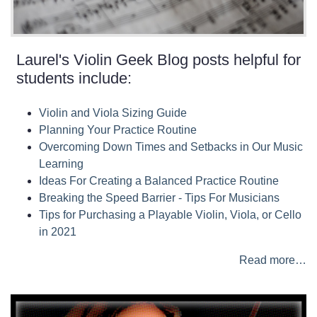
Laurel's Violin Geek Blog posts helpful for
students include:
Violin and Viola Sizing Guide
Planning Your Practice Routine
Overcoming Down Times and Setbacks in Our Music
Learning
Ideas For Creating a Balanced Practice Routine
Breaking the Speed Barrier - Tips For Musicians
Tips for Purchasing a Playable Violin, Viola, or Cello
in 2021
Read more…