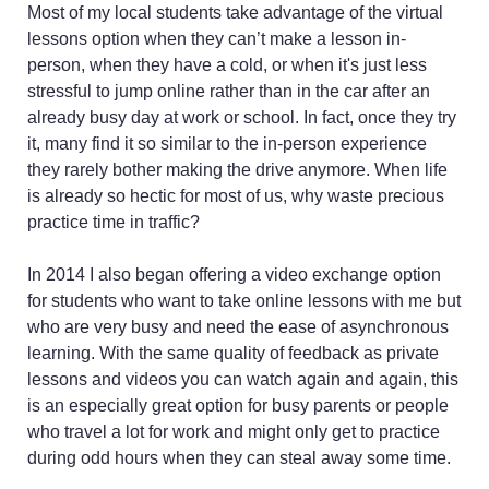
Most of my local students take advantage of the virtual
lessons option when they can’t make a lesson in-
person, when they have a cold, or when it's just less
stressful to jump online rather than in the car after an
already busy day at work or school. In fact, once they try
it, many find it so similar to the in-person experience
they rarely bother making the drive anymore. When life
is already so hectic for most of us, why waste precious
practice time in traffic?
In 2014 I also began offering a video exchange option
for students who want to take online lessons with me but
who are very busy and need the ease of asynchronous
learning. With the same quality of feedback as private
lessons and videos you can watch again and again, this
is an especially great option for busy parents or people
who travel a lot for work and might only get to practice
during odd hours when they can steal away some time.