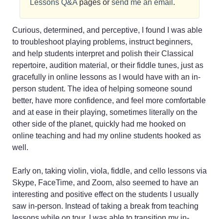
Lessons Q&A
pages or
send me an email
.
Curious, determined, and perceptive, I found I was able
to troubleshoot playing problems, instruct beginners,
and help students interpret and polish their Classical
repertoire, audition material, or their fiddle tunes, just as
gracefully in online lessons as I would have with an in-
person student. The idea of helping someone sound
better, have more confidence, and feel more comfortable
and at ease in their playing, sometimes literally on the
other side of the planet, quickly had me hooked on
online teaching and had my online students hooked as
well.
Early on, taking violin, viola, fiddle, and cello lessons via
Skype, FaceTime, and Zoom, also seemed to have an
interesting and positive effect on the students I usually
saw in-person. Instead of taking a break from teaching
lessons while on tour, I was able to transition my in-