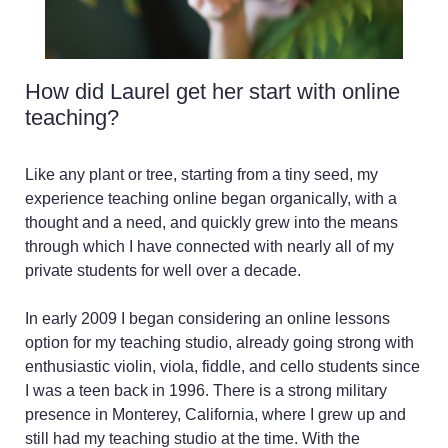
You want more
specialized help for a
playing problem than the
private teachers in your
How did Laurel get her start with online
area have been able to
teaching?
offer. Perhaps you want
to troubleshoot a playing
issue, ease back into
Like any plant or tree, starting from a tiny seed, my
playing after an injury or
experience teaching online began organically, with a
resolve a pain pattern,
thought and a need, and quickly grew into the means
overcome performance
through which I have connected with nearly all of my
anxiety issues, or learn
private students for well over a decade.
from a teacher who
enjoys and has
In early 2009 I began considering an online lessons
experience teaching
option for my teaching studio, already going strong with
your age range, ability
enthusiastic violin, viola, fiddle, and cello students since
level, or learning style?
I was a teen back in 1996. There is a strong military
You want to master new
presence in Monterey, California, where I grew up and
techniques, such as
still had my teaching studio at the time. With the