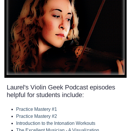
Laurel's Violin Geek Podcast episodes
helpful for students include:
Practice Mastery #1
Practice Mastery #2
Introduction to the Intonation Workouts
The Excellent Musician - A Visualization