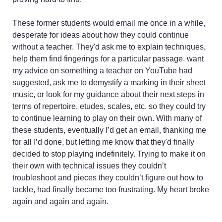
ability levels
You want to ELEVATE
These former students would email me once in a while,
your playing and see
desperate for ideas about how they could continue
just how much joy and
without a teacher. They'd ask me to explain techniques,
passion for music you
help them find fingerings for a particular passage, want
can feel along the way
my advice on something a teacher on YouTube had
suggested, ask me to demystify a marking in their sheet
music, or look for my guidance about their next steps in
terms of repertoire, etudes, scales, etc. so they could try
to continue learning to play on their own. With many of
these students, eventually I’d get an email, thanking me
for all I’d done, but letting me know that they'd finally
decided to stop playing indefinitely. Trying to make it on
their own with technical issues they couldn’t
troubleshoot and pieces they couldn’t figure out how to
tackle, had finally became too frustrating. My heart broke
again and again and again.