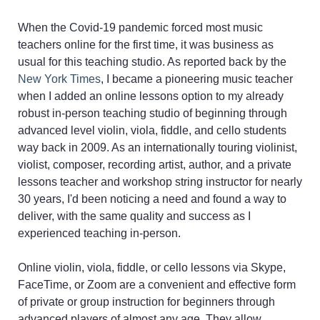
When the Covid-19 pandemic forced most music
teachers online for the first time, it was business as
usual for this teaching studio. As reported back by the
New York Times
, I became a pioneering music teacher
when I added an online lessons option to my already
robust in-person teaching studio of beginning through
advanced level violin, viola, fiddle, and cello students
way back in 2009. As an internationally touring violinist,
violist, composer, recording artist, author, and a private
lessons teacher and workshop string instructor for nearly
30 years, I'd been noticing a need and found a way to
deliver, with the same quality and success as I
experienced teaching in-person.
Online violin, viola, fiddle, or cello lessons via Skype,
FaceTime, or Zoom are a convenient and effective form
of private or group instruction for beginners through
advanced players of almost any age. They allow