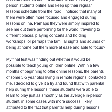
person students online and keep up their regular
lessons schedule from the road. I noticed that many of
them were often more focused and engaged during
lessons online. Perhaps they were simply inspired to
see me out there performing for the world, traveling to
different places, playing concerts and holding
workshops, or perhaps the familiar sights and sounds of
being at home put them more at ease and able to focus?
My final test was finding out whether it would be
possible to teach young children online. Within a few
months of beginning to offer online lessons, the parents
of some 3-5 year olds living in remote regions, contacted
me. I decided to give it a try and found that with parental
help during the lessons, these students were able to
learn to play just as smoothly as the average in-person
student, in some cases with more success, likely
attributed to the fact that parental help during lessons