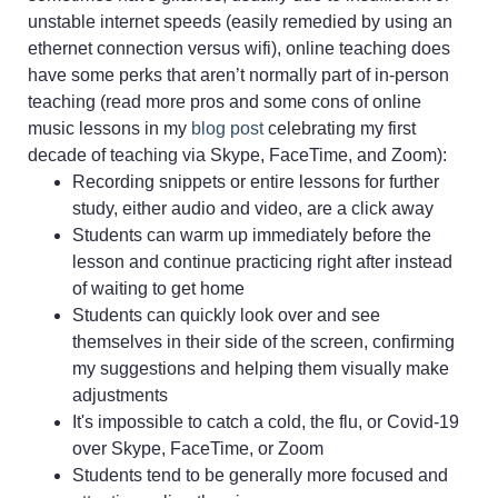
unstable internet speeds (easily remedied by using an
ethernet connection versus wifi), online teaching does
have some perks that aren’t normally part of in-person
teaching (read more pros and some cons of online
music lessons in my
blog post
celebrating my first
decade of teaching via Skype, FaceTime, and Zoom):
Recording snippets or entire lessons for further
study, either audio and video, are a click away
Students can warm up immediately before the
lesson and continue practicing right after instead
of waiting to get home
Students can quickly look over and see
themselves in their side of the screen, confirming
my suggestions and helping them visually make
adjustments
It's impossible to catch a cold, the flu, or Covid-19
over Skype, FaceTime, or Zoom
Students tend to be generally more focused and