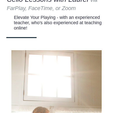
FarPlay, FaceTime, or Zoom
Elevate Your Playing - with an experienced
teacher, who's also experienced at teaching
online!