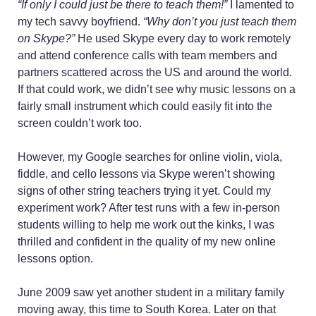
“If only I could just be there to teach them!”
I lamented to
my tech savvy boyfriend.
“Why don’t you just teach them
on Skype?”
He used Skype every day to work remotely
and attend conference calls with team members and
partners scattered across the US and around the world.
If that could work, we didn’t see why music lessons on a
fairly small instrument which could easily fit into the
screen couldn’t work too.
However, my Google searches for online violin, viola,
fiddle, and cello lessons via Skype weren’t showing
signs of other string teachers trying it yet. Could my
experiment work? After test runs with a few in-person
students willing to help me work out the kinks, I was
thrilled and confident in the quality of my new online
lessons option.
June 2009 saw yet another student in a military family
moving away, this time to South Korea. Later on that