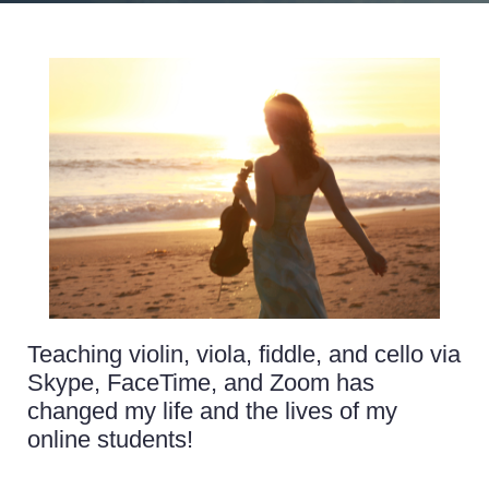
Teaching violin, viola, fiddle, and cello via
Skype, FaceTime, and Zoom has
changed my life and the lives of my
online students!