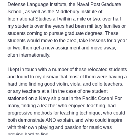
vibrato, creating
Defense Language Institute, the Naval Post Graduate
smoother, more beautiful
School, as well as the Middlebury Institute of
bowing, or exploring
International Studies all within a mile or two, over half
fiddle styles, Classical
my students over the years had been military families or
interpretation, and
students coming to pursue graduate degrees. These
improvisation, but you
students would move to the area, take lessons for a year
don’t know where to
or two, then get a new assignment and move away,
focus your time and
often internationally.
energy for the most
impact
I kept in touch with a number of these relocated students
You travel frequently or
and found to my dismay that most of them were having a
have an unusual work or
hard time finding good violin, viola, and cello teachers,
school schedule
or any teachers at all in the case of one student
You want a lessons
stationed on a Navy ship out in the Pacific Ocean! For
experience that is
many, finding a teacher who enjoyed teaching, had
personal, professional,
progressive methods for teaching technique, who could
creative, and welcomes
both demonstrate AND explain, and who could inspire
dedicated students of all
with their own playing and passion for music was
age ranges and various
proving hard to find.