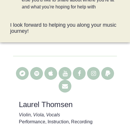
and what you're hoping for help with
I look forward to helping you along your music
journey!
Laurel Thomsen
Violin, Viola, Vocals
Performance, Instruction, Recording