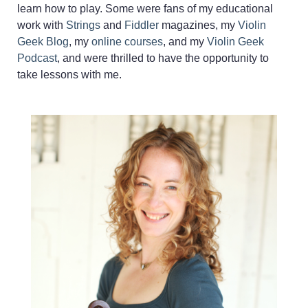
learn how to play. Some were fans of my educational
work with
Strings
and
Fiddler
magazines, my
Violin
Geek Blog
, my
online courses
, and my
Violin Geek
Podcast
, and were thrilled to have the opportunity to
take lessons with me.