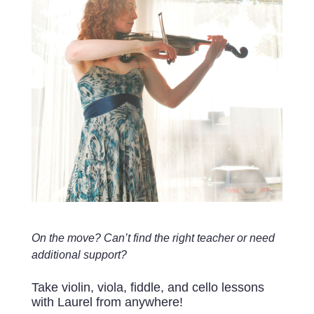
On the move? Can’t find the right teacher or need
additional support?
Take violin, viola, fiddle, and cello lessons
with Laurel from anywhere!