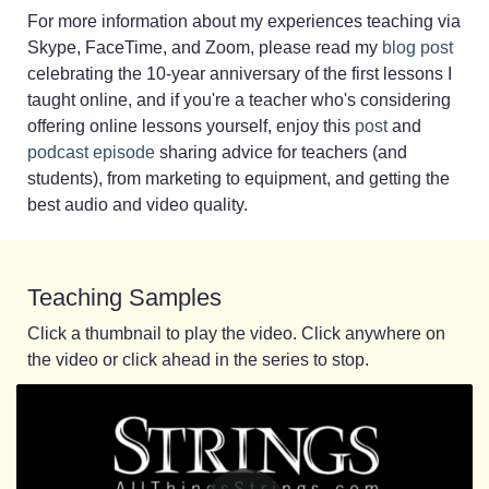
For more information about my experiences teaching via
Skype, FaceTime, and Zoom, please read my
blog post
celebrating the 10-year anniversary of the first lessons I
taught online, and if you're a teacher who's considering
offering online lessons yourself, enjoy this
post
and
podcast episode
sharing advice for teachers (and
students), from marketing to equipment, and getting the
best audio and video quality.
Teaching Samples
Click a thumbnail to play the video. Click anywhere on
the video or click ahead in the series to stop.