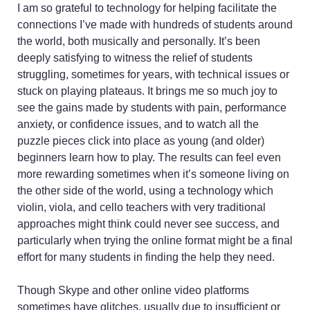
I am so grateful to technology for helping facilitate the
connections I’ve made with hundreds of students around
the world, both musically and personally. It’s been
deeply satisfying to witness the relief of students
struggling, sometimes for years, with technical issues or
stuck on playing plateaus. It brings me so much joy to
see the gains made by students with pain, performance
anxiety, or confidence issues, and to watch all the
puzzle pieces click into place as young (and older)
beginners learn how to play. The results can feel even
more rewarding sometimes when it’s someone living on
the other side of the world, using a technology which
violin, viola, and cello teachers with very traditional
approaches might think could never see success, and
particularly when trying the online format might be a final
effort for many students in finding the help they need.
Though Skype and other online video platforms
sometimes have glitches, usually due to insufficient or