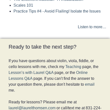
Scales 101
Practice Tips #4 - Avoid Flailing! Isolate the Issues
Listen to more…
Ready to take the next step?
If you have questions about violin, viola, fiddle, or
cello lessons with me, check my
Teaching
page, the
Lesson’s with Laurel Q&A
page, or the
Online
Lessons Q&A
page. If you can't find the answer to
your question there, please don't hesitate to
email
me.
Ready for lessons? Please email me at
laurel@laurelthomsen.com
or call/text me at 831-224-