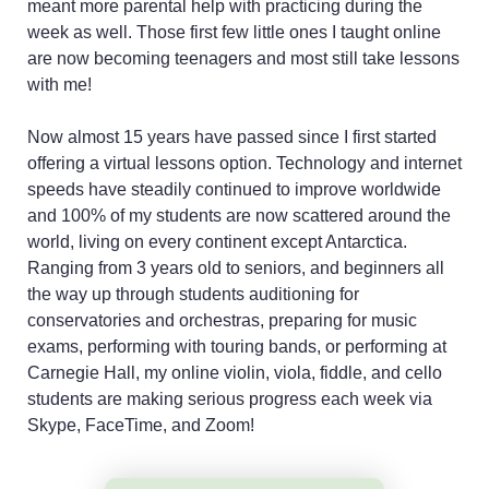
meant more parental help with practicing during the
week as well. Those first few little ones I taught online
are now becoming teenagers and most still take lessons
with me!
Now almost 15 years have passed since I first started
offering a virtual lessons option. Technology and internet
speeds have steadily continued to improve worldwide
and 100% of my students are now scattered around the
world, living on every continent except Antarctica.
Ranging from 3 years old to seniors, and beginners all
the way up through students auditioning for
conservatories and orchestras, preparing for music
exams, performing with touring bands, or performing at
Carnegie Hall, my online violin, viola, fiddle, and cello
students are making serious progress each week via
Skype, FaceTime, and Zoom!