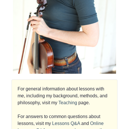
For general information about lessons with
me, including my background, methods, and
philosophy, visit my
Teaching
page.
For answers to common questions about
lessons, visit my
Lessons Q&A
and
Online