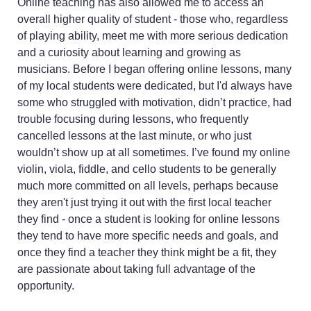
Online teaching has also allowed me to access an
overall higher quality of student - those who, regardless
of playing ability, meet me with more serious dedication
and a curiosity about learning and growing as
musicians. Before I began offering online lessons, many
of my local students were dedicated, but I'd always have
some who struggled with motivation, didn’t practice, had
trouble focusing during lessons, who frequently
cancelled lessons at the last minute, or who just
wouldn’t show up at all sometimes. I’ve found my online
violin, viola, fiddle, and cello students to be generally
much more committed on all levels, perhaps because
they aren't just trying it out with the first local teacher
they find - once a student is looking for online lessons
they tend to have more specific needs and goals, and
once they find a teacher they think might be a fit, they
are passionate about taking full advantage of the
opportunity.