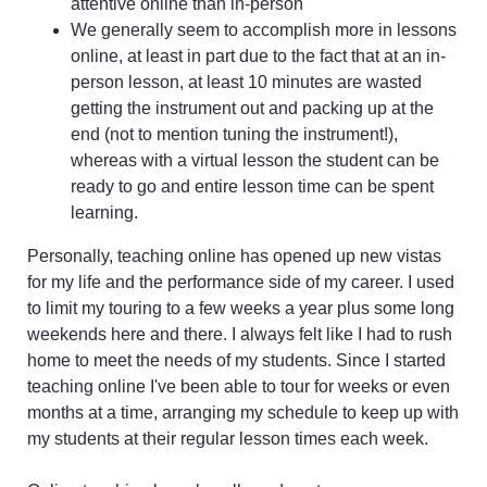
attentive online than in-person
We generally seem to accomplish more in lessons
online, at least in part due to the fact that at an in-
person lesson, at least 10 minutes are wasted
getting the instrument out and packing up at the
end (not to mention tuning the instrument!),
whereas with a virtual lesson the student can be
ready to go and entire lesson time can be spent
learning.
Personally, teaching online has opened up new vistas
for my life and the performance side of my career. I used
to limit my touring to a few weeks a year plus some long
weekends here and there. I always felt like I had to rush
home to meet the needs of my students. Since I started
teaching online I've been able to tour for weeks or even
months at a time, arranging my schedule to keep up with
my students at their regular lesson times each week.