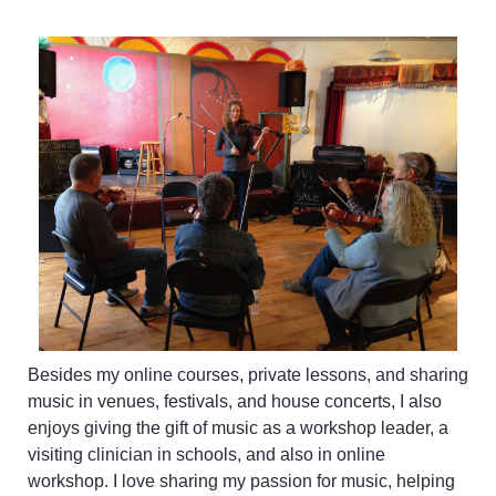
Besides my online courses, private lessons, and sharing
music in venues, festivals, and house concerts, I also
enjoys giving the gift of music as a workshop leader, a
visiting clinician in schools, and also in online
workshop. I love sharing my passion for music, helping