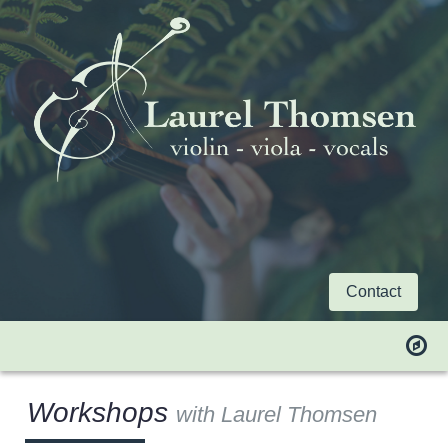
Contact
Workshops
with Laurel Thomsen