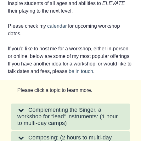
inspire students of all ages and abilities to
ELEVATE
their playing to the next level.
Please check my
calendar
for upcoming workshop
dates.
If you'd like to host me for a workshop, either in-person
or online, below are some of my most popular offerings.
If you have another idea for a workshop, or would like to
talk dates and fees, please
be in touch
.
Please click a topic to learn more.
Complementing the Singer, a
workshop for “lead” instruments: (1 hour
to multi-day camps)
Composing: (2 hours to multi-day