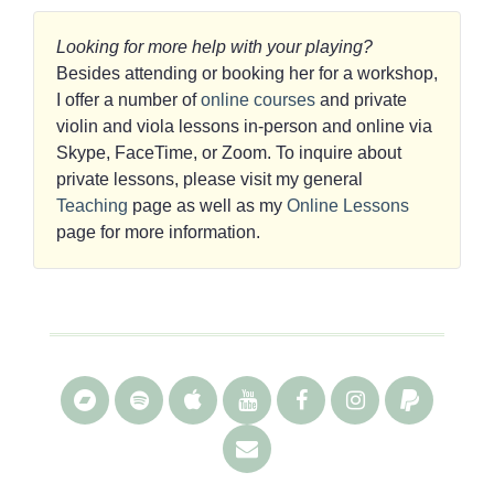
Looking for more help with your playing?
Besides attending or booking her for a workshop,
I offer a number of
online courses
and private
violin and viola lessons in-person and online via
Skype, FaceTime, or Zoom. To inquire about
private lessons, please visit my general
Teaching
page as well as my
Online Lessons
page for more information.