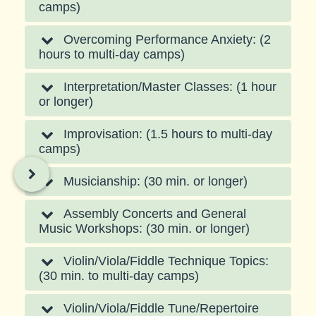
camps)
Overcoming Performance Anxiety: (2
hours to multi-day camps)
Interpretation/Master Classes: (1 hour
or longer)
Improvisation: (1.5 hours to multi-day
camps)
Musicianship: (30 min. or longer)
Assembly Concerts and General
Music Workshops: (30 min. or longer)
Violin/Viola/Fiddle Technique Topics:
(30 min. to multi-day camps)
Violin/Viola/Fiddle Tune/Repertoire