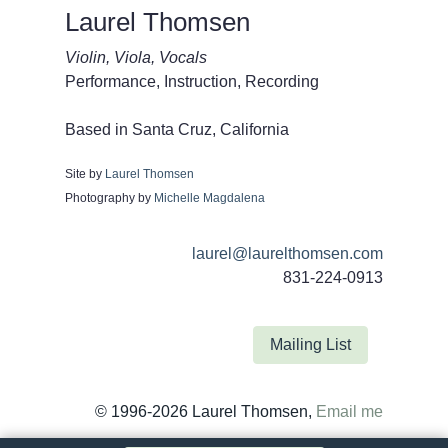
Laurel Thomsen
Violin, Viola, Vocals
Performance, Instruction, Recording
Based in Santa Cruz, California
Site by
Laurel Thomsen
Photography by
Michelle Magdalena
laurel@laurelthomsen.com
831-224-0913
Mailing List
© 1996-2026 Laurel Thomsen,
Email me