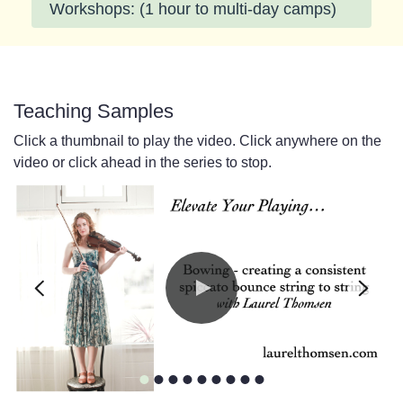
Workshops: (1 hour to multi-day camps)
Teaching Samples
Click a thumbnail to play the video. Click anywhere on the
video or click ahead in the series to stop.