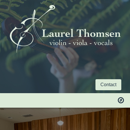
Contact