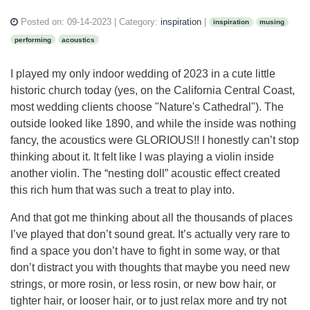
Posted on:
09-14-2023
| Category:
inspiration
|
inspiration
musing
performing
acoustics
I played my only indoor wedding of 2023 in a cute little
historic church today (yes, on the California Central Coast,
most wedding clients choose "Nature's Cathedral"). The
outside looked like 1890, and while the inside was nothing
fancy, the acoustics were GLORIOUS!! I honestly can’t stop
thinking about it. It felt like I was playing a violin inside
another violin. The “nesting doll” acoustic effect created
this rich hum that was such a treat to play into.
And that got me thinking about all the thousands of places
I’ve played that don’t sound great. It’s actually very rare to
find a space you don’t have to fight in some way, or that
don’t distract you with thoughts that maybe you need new
strings, or more rosin, or less rosin, or new bow hair, or
tighter hair, or looser hair, or to just relax more and try not