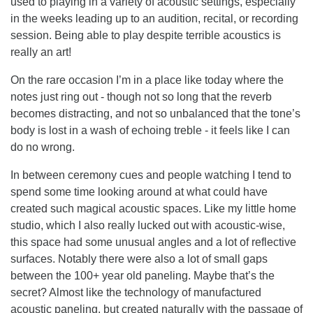
used to playing in a variety of acoustic settings, especially
in the weeks leading up to an audition, recital, or recording
session. Being able to play despite terrible acoustics is
really an art!
On the rare occasion I’m in a place like today where the
notes just ring out - though not so long that the reverb
becomes distracting, and not so unbalanced that the tone’s
body is lost in a wash of echoing treble - it feels like I can
do no wrong.
In between ceremony cues and people watching I tend to
spend some time looking around at what could have
created such magical acoustic spaces. Like my little home
studio, which I also really lucked out with acoustic-wise,
this space had some unusual angles and a lot of reflective
surfaces. Notably there were also a lot of small gaps
between the 100+ year old paneling. Maybe that’s the
secret? Almost like the technology of manufactured
acoustic paneling, but created naturally with the passage of