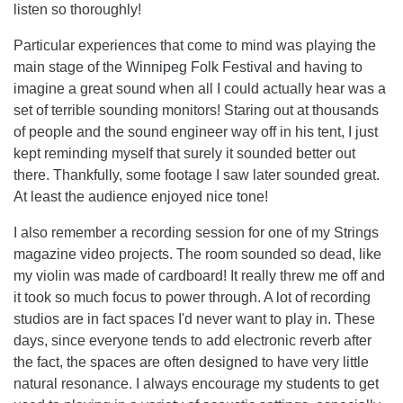
listen so thoroughly!
Particular experiences that come to mind was playing the
main stage of the Winnipeg Folk Festival and having to
imagine a great sound when all I could actually hear was a
set of terrible sounding monitors! Staring out at thousands
of people and the sound engineer way off in his tent, I just
kept reminding myself that surely it sounded better out
there. Thankfully, some footage I saw later sounded great.
At least the audience enjoyed nice tone!
I also remember a recording session for one of my Strings
magazine video projects. The room sounded so dead, like
my violin was made of cardboard! It really threw me off and
it took so much focus to power through. A lot of recording
studios are in fact spaces I'd never want to play in. These
days, since everyone tends to add electronic reverb after
the fact, the spaces are often designed to have very little
natural resonance. I always encourage my students to get