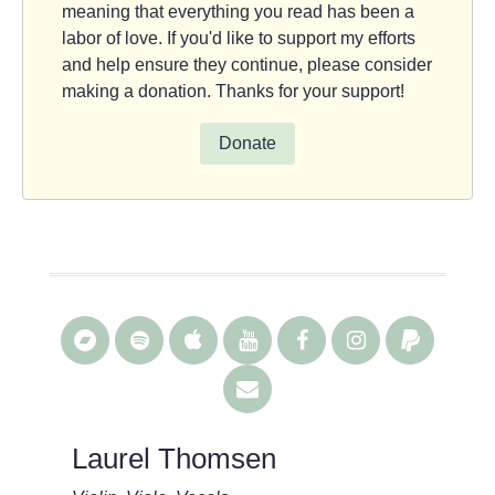
meaning that everything you read has been a
labor of love. If you'd like to support my efforts
and help ensure they continue, please consider
making a donation. Thanks for your support!
Donate
Laurel Thomsen