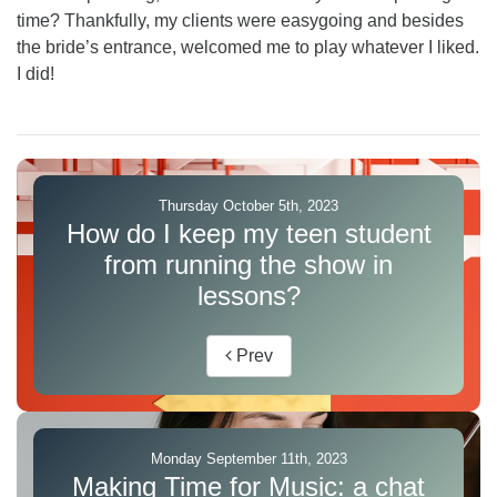
time? Thankfully, my clients were easygoing and besides
the bride’s entrance, welcomed me to play whatever I liked.
I did!
Thursday October 5th, 2023
How do I keep my teen student
from running the show in
lessons?
Prev
Monday September 11th, 2023
Making Time for Music: a chat