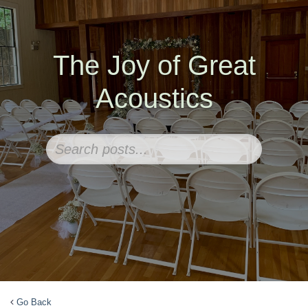
The Joy of Great
Acoustics
Go Back