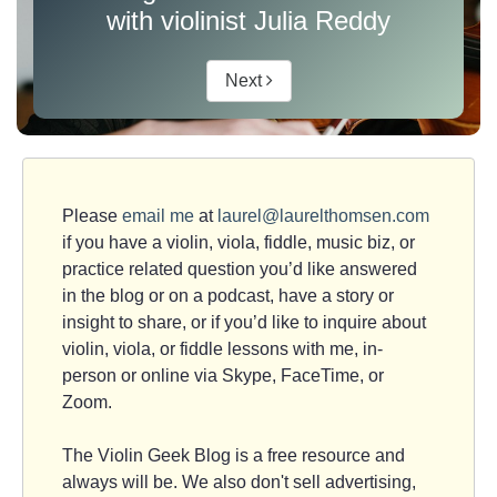
with violinist Julia Reddy
Next
Please
email me
at
laurel@laurelthomsen.com
if you have a violin, viola, fiddle, music biz, or
practice related question you’d like answered
in the blog or on a podcast, have a story or
insight to share, or if you’d like to inquire about
violin, viola, or fiddle lessons with me, in-
person or online via Skype, FaceTime, or
Zoom.
The Violin Geek Blog is a free resource and
always will be. We also don't sell advertising,