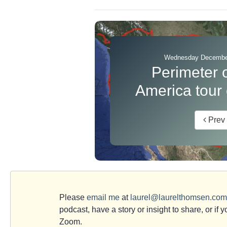
Wednesday December
Perimeter 
America tour
Prev
Please
email me
at
laurel@laurelthomsen.com
podcast, have a story or insight to share, or if 
Zoom.