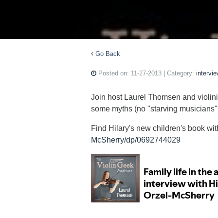
Go Back
Posted on:
11-27-2013
| Category:
intervi
Join host Laurel Thomsen and violini
some myths (no "starving musicians" he
Find Hilary's new children's book wi
McSherry/dp/0692744029