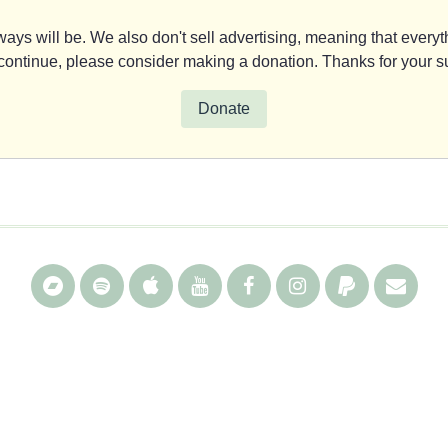
ays will be. We also don't sell advertising, meaning that everyth
y continue, please consider making a donation. Thanks for your s
Donate