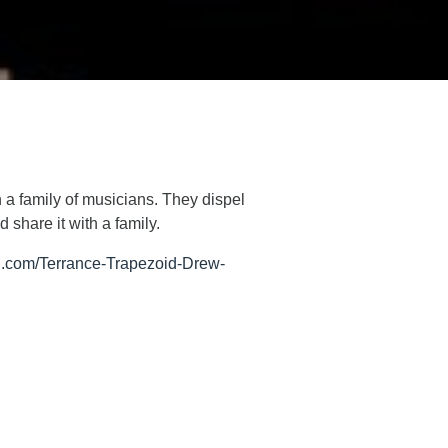
 a family of musicians. They dispel
 share it with a family.
.com/Terrance-Trapezoid-Drew-