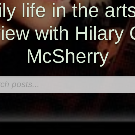
y life in the art
view with Hilary 
McSherry