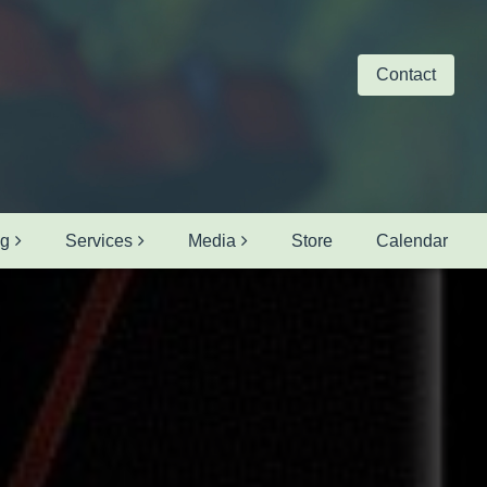
Contact
ng
Services
Media
Store
Calendar