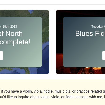
 18th, 2013
Tuesday 
of North
Blues Fid
 complete!
if you have a violin, viola, fiddle, music biz, or practice relate
you’d like to inquire about violin, viola, or fiddle lessons with m