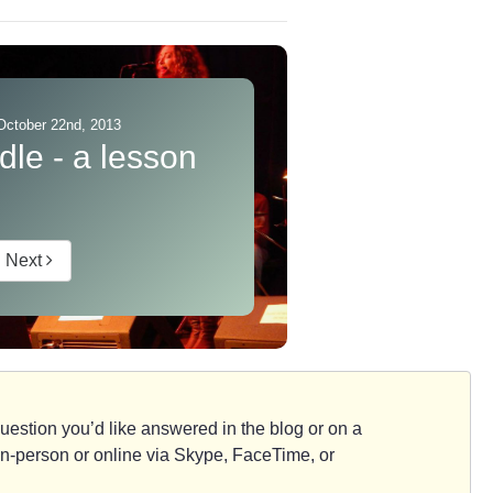
October 22nd, 2013
dle - a lesson
Next
d question you’d like answered in the blog or on a
e, in-person or online via Skype, FaceTime, or