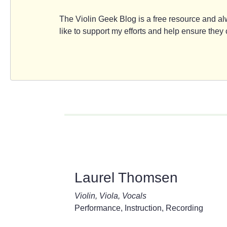
The Violin Geek Blog is a free resource and alw
like to support my efforts and help ensure the
Laurel Thomsen
Violin, Viola, Vocals
Performance, Instruction, Recording