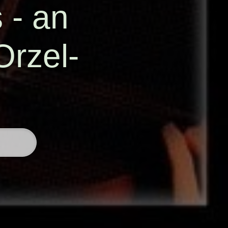
s - an
Orzel-