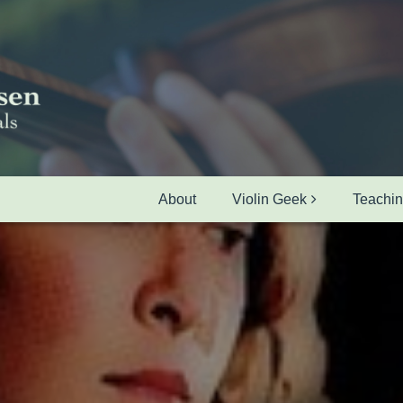
About
Violin Geek
Teachi