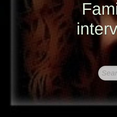
Famil
inter