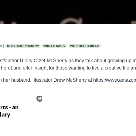
ew
|
hilary orzel mcsherry
musical family
violin geek podcast
st/author Hilary Orzel-McSherry as they talk about growing up in
re) and offer insight for those wanting to live a creative life and
th her husband, illustrator Drew McSherry at
https://www.amazon