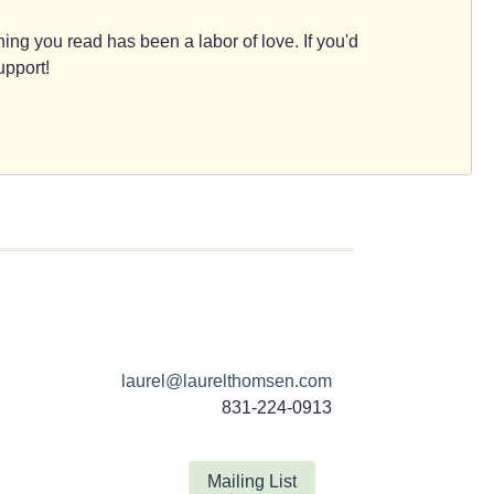
ing you read has been a labor of love. If you'd
upport!
laurel@laurelthomsen.com
831-224-0913
Mailing List