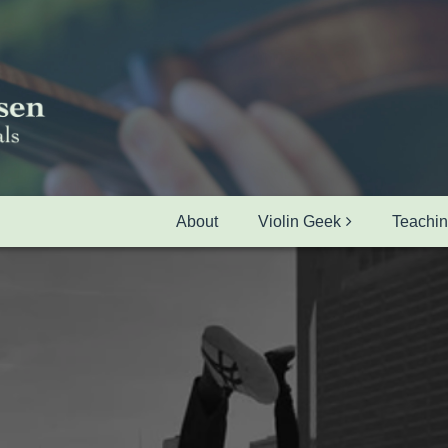
About
Violin Geek
Teachi