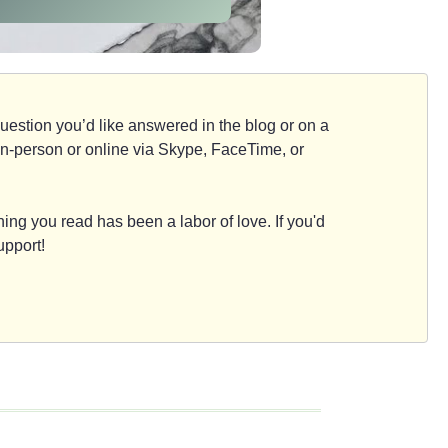
d question you’d like answered in the blog or on a
e, in-person or online via Skype, FaceTime, or
ing you read has been a labor of love. If you'd
upport!