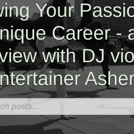
wing Your Passio
nique Career - 
rview with DJ viol
ntertainer Ashe