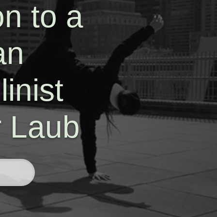
n to a
an
inist
r Laub