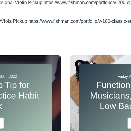
sional Violin Pickup
https://www.fishman.com/portfolio/v-200-cl
n/Viola Pickup
https://www.fishman.com/portfolio/v-100-classic-se
30th, 2022
Friday 
 Tip for
Functiona
tice Habit
Musicians,
k
Low Bac