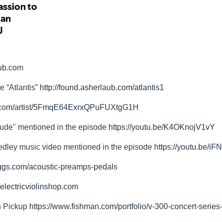
aub.com
e “Atlantis”
http://found.asherlaub.com/atlantis1
fy.com/artist/5FmqE64ExrxQPuFUXtgG1H
tude" mentioned in the episode
https://youtu.be/K4OKnojV1vY
edley music video mentioned in the episode
https://youtu.be/
aggs.com/acoustic-preamps-pedals
.electricviolinshop.com
n Pickup
https://www.fishman.com/portfolio/v-300-concert-series-