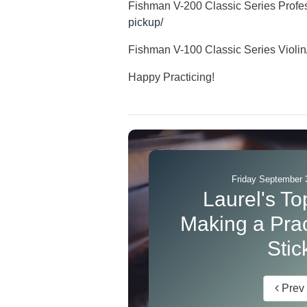
Fishman V-200 Classic Series Profes
pickup/
Fishman V-100 Classic Series Violi
Happy Practicing!
Friday September 
Laurel's Top
Making a Prac
Stic
Prev