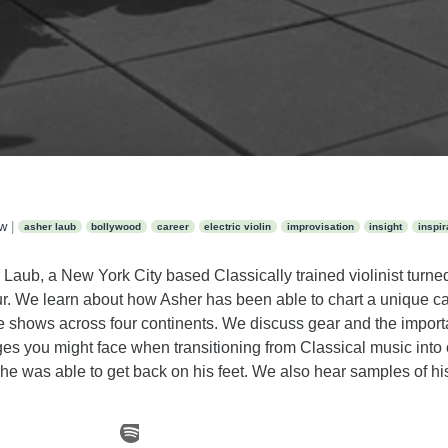
ew
|
asher laub
bollywood
career
electric violin
improvisation
insight
inspir
Laub, a New York City based Classically trained violinist turned 
r. We learn about how Asher has been able to chart a unique ca
e shows across four continents. We discuss gear and the import
es you might face when transitioning from Classical music into 
e was able to get back on his feet. We also hear samples of 