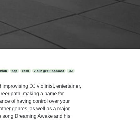
ation
pop
rock
violin geek podcast
DJ
improvising DJ violinist, entertainer,
reer path, making a name for
ance of having control over your
other genres, as well as a major
his song Dreaming Awake and his