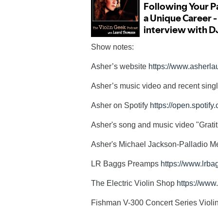
Show notes:
Asher’s website
https://www.asherl
Asher’s music video and recent singl
Asher on Spotify
https://open.spoti
Asher's song and music video "Grati
Asher's Michael Jackson-Palladio M
LR Baggs Preamps
https://www.lrb
The Electric Violin Shop
https://www
Fishman V-300 Concert Series Violi