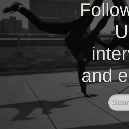
Follo
U
inte
and e