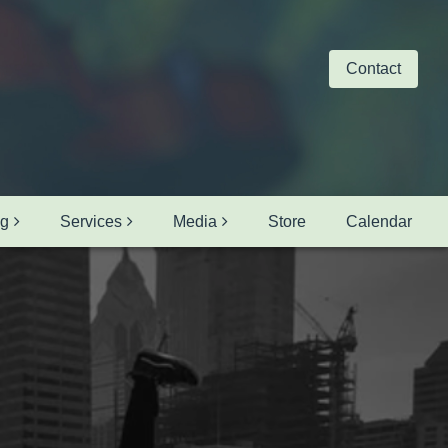
Contact
ng
Services
Media
Store
Calendar