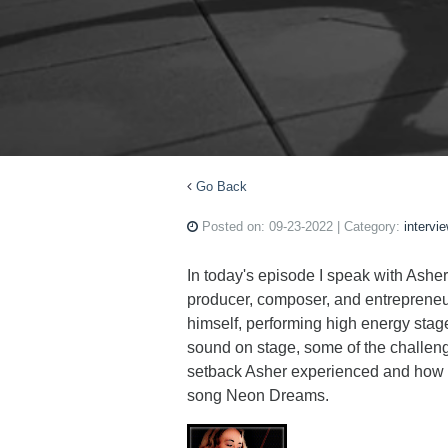
Go Back
Posted on:
09-23-2022
| Category:
intervi
In today's episode I speak with Asher 
producer, composer, and entrepreneu
himself, performing high energy stag
sound on stage, some of the challeng
setback Asher experienced and how h
song Neon Dreams.