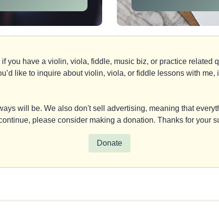
if you have a violin, viola, fiddle, music biz, or practice relate
you’d like to inquire about violin, viola, or fiddle lessons with m
ays will be. We also don't sell advertising, meaning that everyth
y continue, please consider making a donation. Thanks for your s
Donate