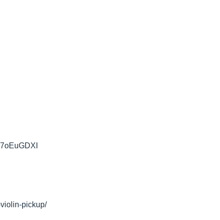
iFN7oEuGDXI
violin-pickup/