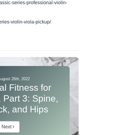
assic-series-professional-violin-
ries-violin-viola-pickup/
August 26th, 2022
l Fitness for
 Part 3: Spine,
k, and Hips
Next