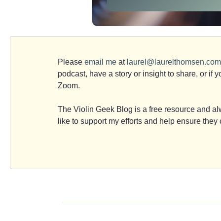
Please
email me
at
laurel@laurelthomsen.com
podcast, have a story or insight to share, or if 
Zoom.
The Violin Geek Blog is a free resource and alw
like to support my efforts and help ensure the