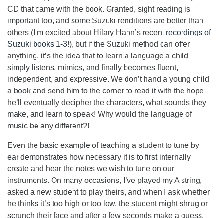
CD that came with the book. Granted, sight reading is
important too, and some Suzuki renditions are better than
others (I’m excited about Hilary Hahn’s recent
recordings of
Suzuki books 1-3
!), but if the Suzuki method can offer
anything, it’s the idea that to learn a language a child
simply listens, mimics, and finally becomes fluent,
independent, and expressive. We don’t hand a young child
a book and send him to the corner to read it with the hope
he’ll eventually decipher the characters, what sounds they
make, and learn to speak! Why would the language of
music be any different?!
Even the basic example of teaching a student to tune by
ear demonstrates how necessary it is to first internally
create and hear the notes we wish to tune on our
instruments. On many occasions, I’ve played my A string,
asked a new student to play theirs, and when I ask whether
he thinks it’s too high or too low, the student might shrug or
scrunch their face and after a few seconds make a guess.