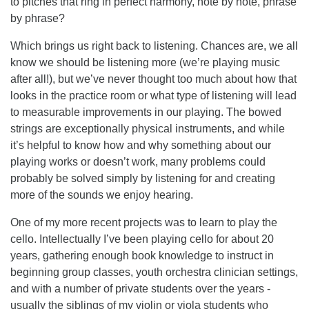
to pitches that ring in perfect harmony, note by note, phrase
by phrase?
Which brings us right back to listening. Chances are, we all
know we should be listening more (we’re playing music
after all!), but we’ve never thought too much about how that
looks in the practice room or what type of listening will lead
to measurable improvements in our playing. The bowed
strings are exceptionally physical instruments, and while
it’s helpful to know how and why something about our
playing works or doesn’t work, many problems could
probably be solved simply by listening for and creating
more of the sounds we enjoy hearing.
One of my more recent projects was to learn to play the
cello. Intellectually I’ve been playing cello for about 20
years, gathering enough book knowledge to instruct in
beginning group classes, youth orchestra clinician settings,
and with a number of private students over the years -
usually the siblings of my violin or viola students who