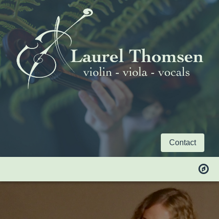
Contact