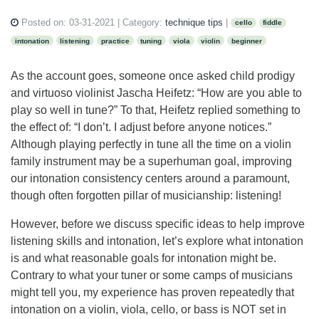
Posted on:
03-31-2021
| Category:
technique tips
|
cello
fiddle
intonation
listening
practice
tuning
viola
violin
beginner
As the account goes, someone once asked child prodigy
and virtuoso violinist Jascha Heifetz: “How are you able to
play so well in tune?” To that, Heifetz replied something to
the effect of: “I don’t. I adjust before anyone notices.”
Although playing perfectly in tune all the time on a violin
family instrument may be a superhuman goal, improving
our intonation consistency centers around a paramount,
though often forgotten pillar of musicianship: listening!
However, before we discuss specific ideas to help improve
listening skills and intonation, let’s explore what intonation
is and what reasonable goals for intonation might be.
Contrary to what your tuner or some camps of musicians
might tell you, my experience has proven repeatedly that
intonation on a violin, viola, cello, or bass is NOT set in