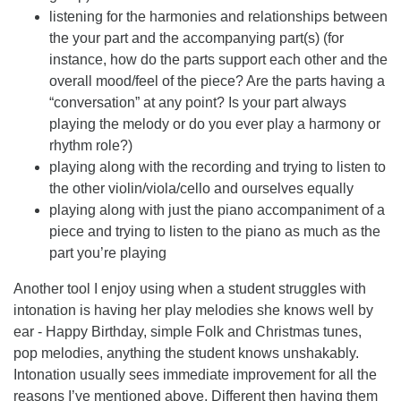
listening for the harmonies and relationships between
the your part and the accompanying part(s) (for
instance, how do the parts support each other and the
overall mood/feel of the piece? Are the parts having a
“conversation” at any point? Is your part always
playing the melody or do you ever play a harmony or
rhythm role?)
playing along with the recording and trying to listen to
the other violin/viola/cello and ourselves equally
playing along with just the piano accompaniment of a
piece and trying to listen to the piano as much as the
part you’re playing
Another tool I enjoy using when a student struggles with
intonation is having her play melodies she knows well by
ear - Happy Birthday, simple Folk and Christmas tunes,
pop melodies, anything the student knows unshakably.
Intonation usually sees immediate improvement for all the
reasons I’ve mentioned above. Different then having them