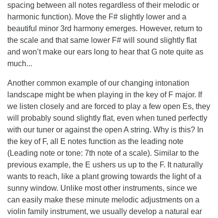
spacing between all notes regardless of their melodic or
harmonic function). Move the F# slightly lower and a
beautiful minor 3rd harmony emerges. However, return to
the scale and that same lower F# will sound slightly flat
and won’t make our ears long to hear that G note quite as
much...
Another common example of our changing intonation
landscape might be when playing in the key of F major. If
we listen closely and are forced to play a few open Es, they
will probably sound slightly flat, even when tuned perfectly
with our tuner or against the open A string. Why is this? In
the key of F, all E notes function as the leading note
(Leading note or tone: 7th note of a scale). Similar to the
previous example, the E ushers us up to the F. It naturally
wants to reach, like a plant growing towards the light of a
sunny window. Unlike most other instruments, since we
can easily make these minute melodic adjustments on a
violin family instrument, we usually develop a natural ear