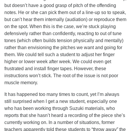
but doesn’t have a good grasp of pitch of the offending
notes. He or she can pick them out of a line-up so to speak,
but can’t hear them internally (audiation) or reproduce them
on the spot. When this is the case, we’re stuck playing
defensively rather than confidently, reacting to out of tune
tones (which often builds tension physically and mentally)
rather than envisioning the pitches we want and going for
them. We could tell such a student to adjust her finger
higher or lower week after week. We could even get
frustrated and install finger tapes. However, these
instructions won’t stick. The root of the issue is not poor
muscle memory.
It has happened too many times to count, yet I’m always
still surprised when I get a new student, especially one
who has been working through Suzuki materials, who
reports that she hasn’t heard a recording of the piece she’s
currently working on. In a number of situations, former
teachers apparently told these students to “throw away” the