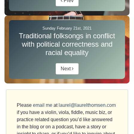
Prev
Sunday February 21st, 2021
Traditional folksongs in conflict
with political correctness and
racial equality
Next
Please
email me
at
laurel@laurelthomsen.com
if you have a violin, viola, fiddle, music biz, or
practice related question you’d like answered
in the blog or on a podcast, have a story or
insight to share, or if you’d like to inquire about