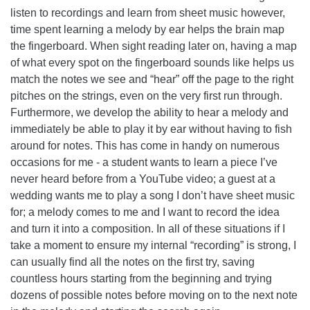
listen to recordings and learn from sheet music however,
time spent learning a melody by ear helps the brain map
the fingerboard. When sight reading later on, having a map
of what every spot on the fingerboard sounds like helps us
match the notes we see and “hear” off the page to the right
pitches on the strings, even on the very first run through.
Furthermore, we develop the ability to hear a melody and
immediately be able to play it by ear without having to fish
around for notes. This has come in handy on numerous
occasions for me - a student wants to learn a piece I’ve
never heard before from a YouTube video; a guest at a
wedding wants me to play a song I don’t have sheet music
for; a melody comes to me and I want to record the idea
and turn it into a composition. In all of these situations if I
take a moment to ensure my internal “recording” is strong, I
can usually find all the notes on the first try, saving
countless hours starting from the beginning and trying
dozens of possible notes before moving on to the next note