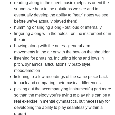
reading along in the sheet music (helps us orient the
sounds we hear to the notations we see and to
eventually develop the ability to “hear” notes we see
before we’ve actually played them)
humming or singing along - out loud or internally
fingering along with the notes - on the instrument or in
the air
bowing along with the notes - general arm
movements in the air or with the bow on the shoulder
listening for phrasing, including highs and lows in
pitch, dynamics, articulations, vibrato style,
mood/emotion
listening to a few recordings of the same piece back
to back and comparing their musical differences
picking out the accompanying instrument(s) part more
so than the melody you’re trying to play (this can be a
real exercise in mental gymnastics, but necessary for
developing the ability to play seamlessly within a
group)