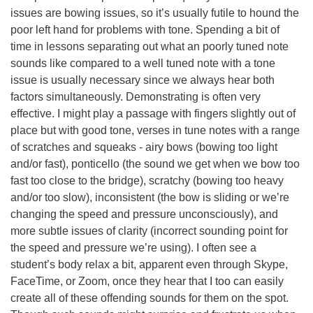
issues are bowing issues, so it’s usually futile to hound the
poor left hand for problems with tone. Spending a bit of
time in lessons separating out what an poorly tuned note
sounds like compared to a well tuned note with a tone
issue is usually necessary since we always hear both
factors simultaneously. Demonstrating is often very
effective. I might play a passage with fingers slightly out of
place but with good tone, verses in tune notes with a range
of scratches and squeaks - airy bows (bowing too light
and/or fast), ponticello (the sound we get when we bow too
fast too close to the bridge), scratchy (bowing too heavy
and/or too slow), inconsistent (the bow is sliding or we’re
changing the speed and pressure unconsciously), and
more subtle issues of clarity (incorrect sounding point for
the speed and pressure we’re using). I often see a
student’s body relax a bit, apparent even through Skype,
FaceTime, or Zoom, once they hear that I too can easily
create all of these offending sounds for them on the spot.