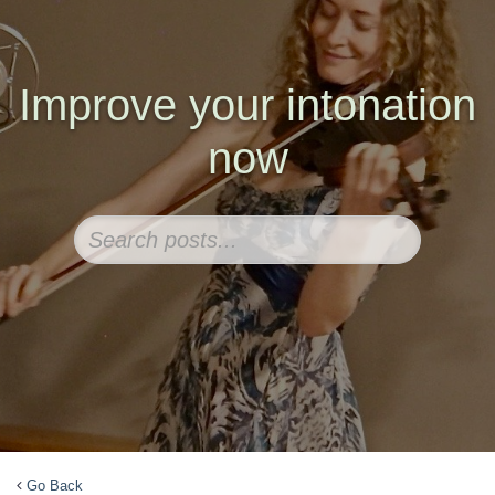
Improve your intonation
now
Go Back