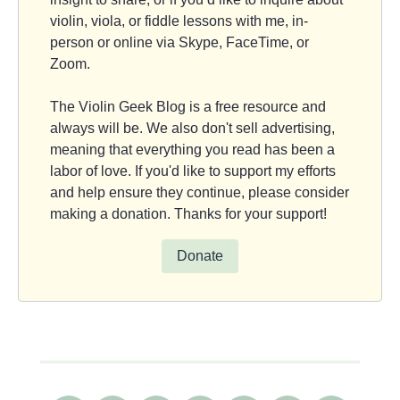
violin, viola, or fiddle lessons with me, in-
person or online via Skype, FaceTime, or
Zoom.
The Violin Geek Blog is a free resource and
always will be. We also don't sell advertising,
meaning that everything you read has been a
labor of love. If you'd like to support my efforts
and help ensure they continue, please consider
making a donation. Thanks for your support!
Donate