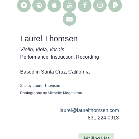
Laurel Thomsen
Violin, Viola, Vocals
Performance, Instruction, Recording
Based in Santa Cruz, California
Site by
Laurel Thomsen
Photography by
Michelle Magdalena
laurel@laurelthomsen.com
831-224-0913
Mailing List