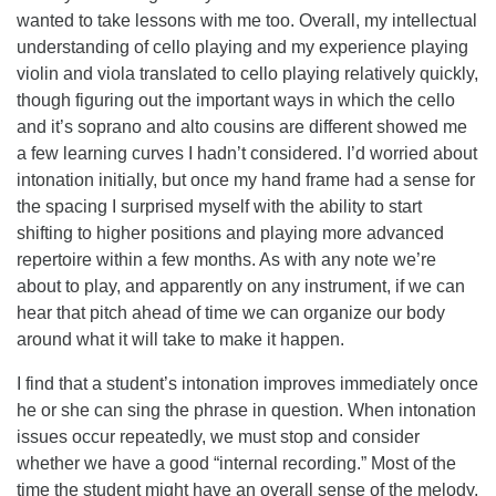
wanted to take lessons with me too. Overall, my intellectual
understanding of cello playing and my experience playing
violin and viola translated to cello playing relatively quickly,
though figuring out the important ways in which the cello
and it’s soprano and alto cousins are different showed me
a few learning curves I hadn’t considered. I’d worried about
intonation initially, but once my hand frame had a sense for
the spacing I surprised myself with the ability to start
shifting to higher positions and playing more advanced
repertoire within a few months. As with any note we’re
about to play, and apparently on any instrument, if we can
hear that pitch ahead of time we can organize our body
around what it will take to make it happen.
I find that a student’s intonation improves immediately once
he or she can sing the phrase in question. When intonation
issues occur repeatedly, we must stop and consider
whether we have a good “internal recording.” Most of the
time the student might have an overall sense of the melody,