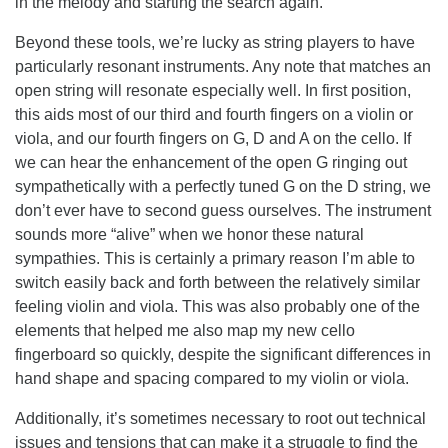
in the melody and starting the search again.
Beyond these tools, we’re lucky as string players to have
particularly resonant instruments. Any note that matches an
open string will resonate especially well. In first position,
this aids most of our third and fourth fingers on a violin or
viola, and our fourth fingers on G, D and A on the cello. If
we can hear the enhancement of the open G ringing out
sympathetically with a perfectly tuned G on the D string, we
don’t ever have to second guess ourselves. The instrument
sounds more “alive” when we honor these natural
sympathies. This is certainly a primary reason I’m able to
switch easily back and forth between the relatively similar
feeling violin and viola. This was also probably one of the
elements that helped me also map my new cello
fingerboard so quickly, despite the significant differences in
hand shape and spacing compared to my violin or viola.
Additionally, it’s sometimes necessary to root out technical
issues and tensions that can make it a struggle to find the