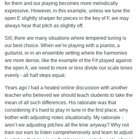
for them and our playing becomes more melodically
expressive. However, in this example, unless we tune the
open E slightly sharper for pieces in the key of F, we may
always hear that pitch as slightly off.
Sill, there are many situations where tempered tuning is
our best choice. When we’re playing with a pianist, a
guitarist, or in an ensemble setting where the harmonies
are more dense, like the example of the F# played against
the open A, we need to more or less divide our scale tones
evenly - all half steps equal.
Years ago I had a heated online discussion with another
teacher who believed we should teach students to take the
mean of all such differences. His rationale was that
considering it’s hard to play in tune in the first place, why
bother with adjusting notes situationally. My rationale -
aren’t we adjusting pitches all the time anyway? Why not
train our ears to listen comprehensively and learn to adjust