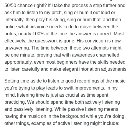
50/50 chance right!? If I take the process a step further and
ask him to listen to my pitch, sing or hum it out loud or
internally, then play his string, sing or hum that, and then
notice what his voice needs to do to move between the
notes, nearly 100% of the time the answer is correct. Most
effectively, the guesswork is gone. His conviction is now
unwavering. The time between these two attempts might
be one minute, proving that with awareness channelled
appropriately, even most beginners have the skills needed
to listen carefully and make elegant intonation adjustments.
Setting time aside to listen to good recordings of the music
you’re trying to play leads to swift improvements. In my
mind, listening time is just as crucial as time spent
practicing. We should spend time both actively listening
and passively listening. While passive listening means
having the music on in the background while you’re doing
other things, examples of active listening might include: