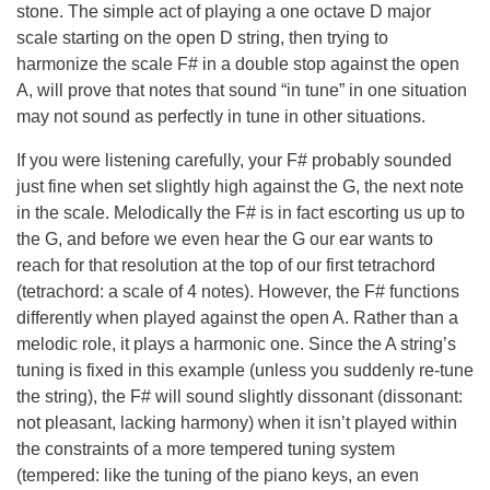
stone. The simple act of playing a one octave D major
scale starting on the open D string, then trying to
harmonize the scale F# in a double stop against the open
A, will prove that notes that sound “in tune” in one situation
may not sound as perfectly in tune in other situations.
If you were listening carefully, your F# probably sounded
just fine when set slightly high against the G, the next note
in the scale. Melodically the F# is in fact escorting us up to
the G, and before we even hear the G our ear wants to
reach for that resolution at the top of our first tetrachord
(tetrachord: a scale of 4 notes). However, the F# functions
differently when played against the open A. Rather than a
melodic role, it plays a harmonic one. Since the A string’s
tuning is fixed in this example (unless you suddenly re-tune
the string), the F# will sound slightly dissonant (dissonant:
not pleasant, lacking harmony) when it isn’t played within
the constraints of a more tempered tuning system
(tempered: like the tuning of the piano keys, an even