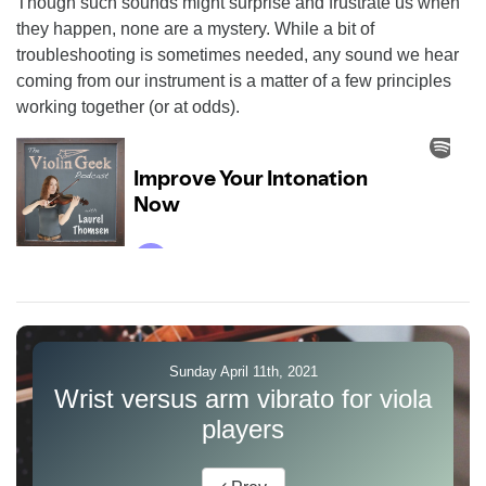
Though such sounds might surprise and frustrate us when
they happen, none are a mystery. While a bit of
troubleshooting is sometimes needed, any sound we hear
coming from our instrument is a matter of a few principles
working together (or at odds).
Sunday April 11th, 2021
Wrist versus arm vibrato for viola
players