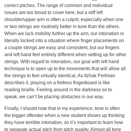
correct pitches. The range of common and individual
issues are too broad to cover here, but a stiff left
shoulder/upper arm is often a culprit, especially when one
or two strings are routinely better in tune than the others.
When we lack mobility further up the arm, our intonation is
literally locked into a situation where finger placements on
a couple strings are easy and consistent, but our fingers
and left hand feel entirely different when setting up for other
strings. With regard to intonation, our goal with left hand
technique is to open up to the movements that will allow all
the strings to feel virtually identical. As Itzhak Perlman
describes it, playing on a fretless fingerboard is like
reading braille. Feeling around in the darkness so to
speak, we can’t be placing obstacles in our way.
Finally, I should note that in my experience, tone is often
the bigger offender when a new student shows up thinking
they have terrible intonation, so it’s important to learn how
to separate actual pitch from pitch quality. Almost all tone