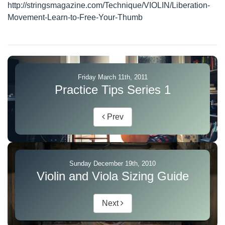
http://stringsmagazine.com/Technique/VIOLIN/Liberation-
Movement-Learn-to-Free-Your-Thumb
Friday March 11th, 2011
Practice Tips Series 1
Prev
Sunday December 19th, 2010
Violin and Viola Sizing Guide
Next