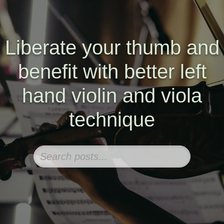
Liberate your thumb and
benefit with better left
hand violin and viola
technique