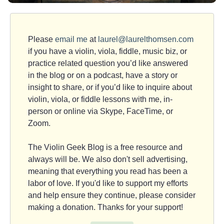
Please
email me
at
laurel@laurelthomsen.com
if you have a violin, viola, fiddle, music biz, or
practice related question you’d like answered
in the blog or on a podcast, have a story or
insight to share, or if you’d like to inquire about
violin, viola, or fiddle lessons with me, in-
person or online via Skype, FaceTime, or
Zoom.
The Violin Geek Blog is a free resource and
always will be. We also don't sell advertising,
meaning that everything you read has been a
labor of love. If you'd like to support my efforts
and help ensure they continue, please consider
making a donation. Thanks for your support!