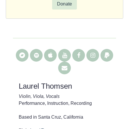
Donate
Laurel Thomsen
Violin, Viola, Vocals
Performance, Instruction, Recording
Based in Santa Cruz, California