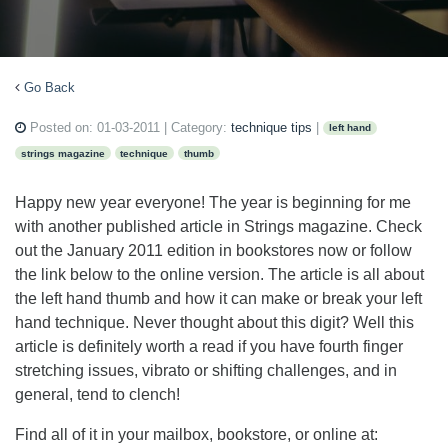
Go Back
Posted on:
01-03-2011
| Category:
technique tips
|
left hand
strings magazine
technique
thumb
Happy new year everyone! The year is beginning for me
with another published article in Strings magazine. Check
out the January 2011 edition in bookstores now or follow
the link below to the online version. The article is all about
the left hand thumb and how it can make or break your left
hand technique. Never thought about this digit? Well this
article is definitely worth a read if you have fourth finger
stretching issues, vibrato or shifting challenges, and in
general, tend to clench!
Find all of it in your mailbox, bookstore, or online at: