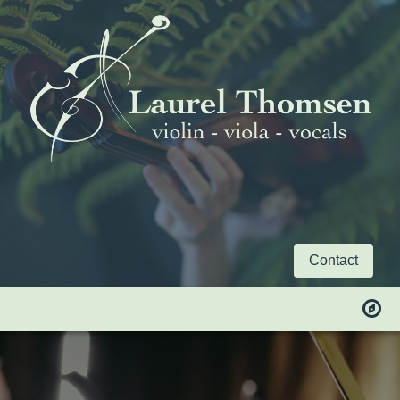
Contact