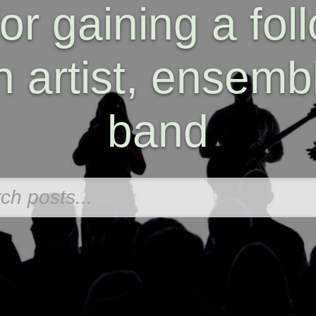
for gaining a fol
n artist, ensembl
band