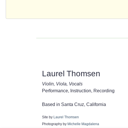
Laurel Thomsen
Violin, Viola, Vocals
Performance, Instruction, Recording
Based in Santa Cruz, California
Site by
Laurel Thomsen
Photography by
Michelle Magdalena