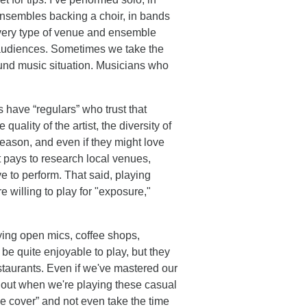
ensembles backing a choir, in bands
t every type of venue and ensemble
audiences. Sometimes we take the
round music situation. Musicians who
s have “regulars” who trust that
quality of the artist, the diversity of
reason, and even if they might love
t pays to research local venues,
 to perform. That said, playing
 willing to play for "exposure,"
ying open mics, coffee shops,
 be quite enjoyable to play, but they
estaurants. Even if we've mastered our
ng out when we're playing these casual
he cover” and not even take the time