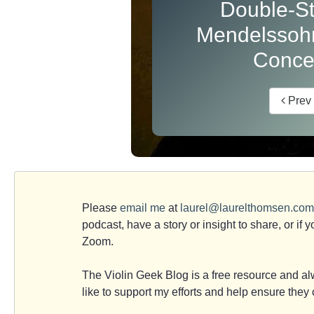
Double-St
Mendelssohn
Conce
Prev
Please
email me
at
laurel@laurelthomsen.com
podcast, have a story or insight to share, or if 
Zoom.
The Violin Geek Blog is a free resource and alw
like to support my efforts and help ensure the