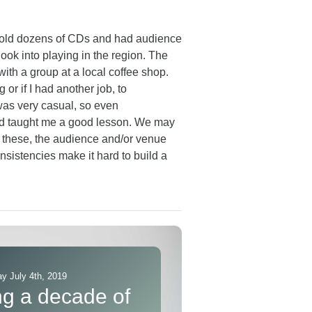
e sold dozens of CDs and had audience
ok into playing in the region. The
ith a group at a local coffee shop.
 or if I had another job, to
was very casual, so even
and taught me a good lesson. We may
ke these, the audience and/or venue
onsistencies make it hard to build a
y July 4th, 2019
ng a decade of