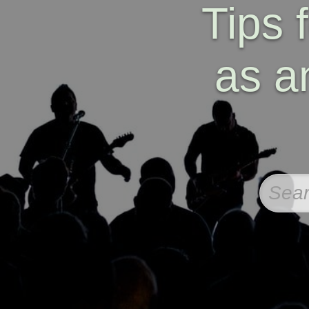
Tips 
as a