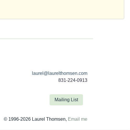
laurel@laurelthomsen.com
831-224-0913
Mailing List
© 1996-2026 Laurel Thomsen,
Email me