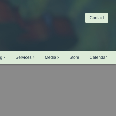
Contact
ng
Services
Media
Store
Calendar