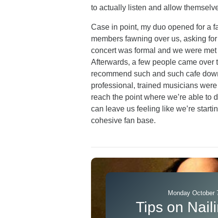
to actually listen and allow themselv
Case in point, my duo opened for a f
members fawning over us, asking for
concert was formal and we were met wi
Afterwards, a few people came over to a
recommend such and such cafe down t
professional, trained musicians wer
reach the point where we’re able to d
can leave us feeling like we’re starti
cohesive fan base.
Monday October 7
Tips on Naili