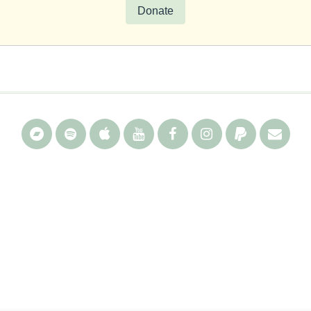
Donate