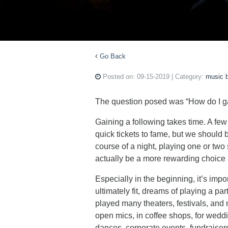
Go Back
Posted on:
09-15-2019
| Category:
music 
The question posed was “How do I g
Gaining a following takes time. A few
quick tickets to fame, but we should b
course of a night, playing one or tw
actually be a more rewarding choice 
Especially in the beginning, it’s imp
ultimately fit, dreams of playing a pa
played many theaters, festivals, and 
open mics, in coffee shops, for weddi
dances, corporate events, fundraisers,