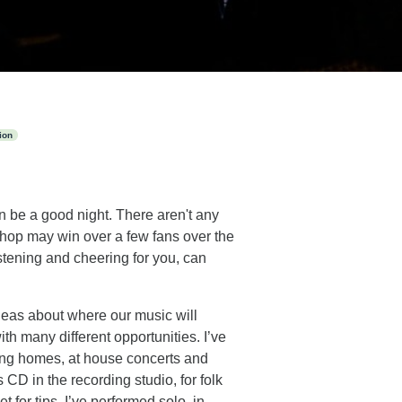
ion
n be a good night. There aren't any
e shop may win over a few fans over the
stening and cheering for you, can
ideas about where our music will
ith many different opportunities. I’ve
rsing homes, at house concerts and
CD in the recording studio, for folk
 for tips. I’ve performed solo, in