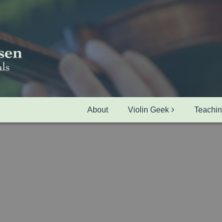
About
Violin Geek
Teachi