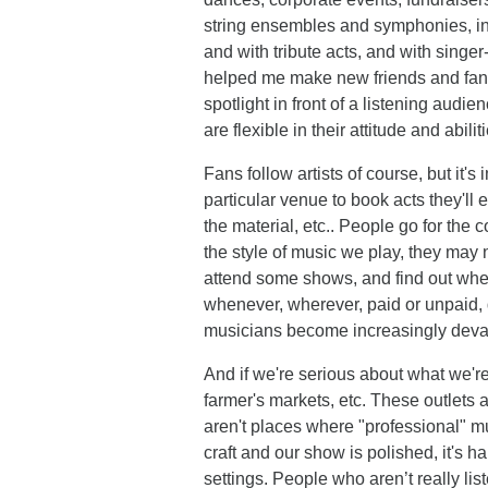
string ensembles and symphonies, in 
and with tribute acts, and with singe
helped me make new friends and fan
spotlight in front of a listening aud
are flexible in their attitude and abil
Fans follow artists of course, but it'
particular venue to book acts they'll en
the material, etc.. People go for the
the style of music we play, they may 
attend some shows, and find out whe
whenever, wherever, paid or unpaid, d
musicians become increasingly deva
And if we're serious about what we'r
farmer's markets, etc. These outlets a
aren't places where "professional" mus
craft and our show is polished, it's 
settings. People who aren’t really li