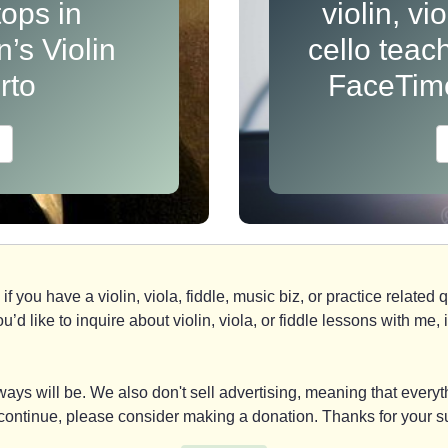
ops in
violin, vi
’s Violin
cello teac
rto
FaceTim
if you have a violin, viola, fiddle, music biz, or practice relate
you’d like to inquire about violin, viola, or fiddle lessons with m
ays will be. We also don't sell advertising, meaning that everyth
y continue, please consider making a donation. Thanks for your s