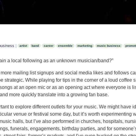
business
|
artist
band
career
ensemble
marketing
music business
promot
ain a local following as an unknown musician/band?”
 more mailing list signups and social media likes and follows ca
e strategic. While playing for tips in the corner of a loud coffe
o songs at an open mic or as an opening act where everyone is li
and more quickly translate into a growing fan base.
ortant to explore different outlets for your music. We might have 
rticular venue or festival some day, but it’s worth experimenting w
music halls, but I’ve also performed in churches, hospitals, nu
ngs, funerals, engagements, birthday parties, and for someone’s 
 street fairs, farmer’s markets, and I’ve even busked on the street