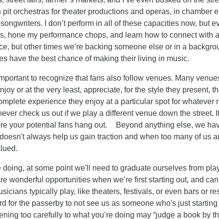
pit orchestras for theater productions and operas, in chamber 
r-songwriters. I don’t perform in all of these capacities now, bu
s, hone my performance chops, and learn how to connect with 
ience, but other times we’re backing someone else or in a backg
ities have the best chance of making their living in music.
s important to recognize that fans also follow venues. Many venue
joy or at the very least, appreciate, for the style they present, the 
 complete experience they enjoy at a particular spot for whatever 
never check us out if we play a different venue down the street. I
re your potential fans hang out. Beyond anything else, we have
oesn't always help us gain traction and when too many of us are
lued.
e doing, at some point we'll need to graduate ourselves from pla
re wonderful opportunities when we’re first starting out, and can
icians typically play, like theaters, festivals, or even bars or r
hard for the passerby to not see us as someone who's just starti
stening too carefully to what you’re doing may “judge a book by t