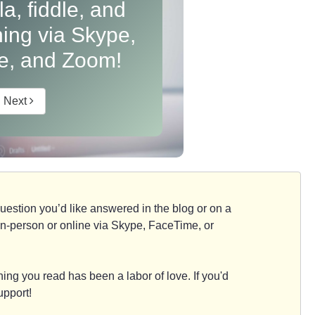
ola, fiddle, and
hing via Skype,
e, and Zoom!
Next
d question you’d like answered in the blog or on a
e, in-person or online via Skype, FaceTime, or
ing you read has been a labor of love. If you'd
upport!