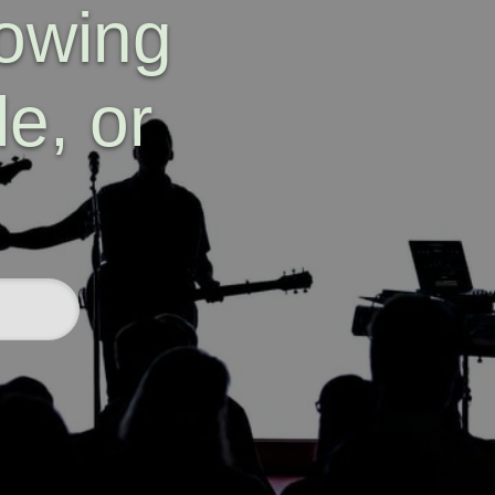
lowing
e, or