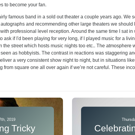
es to become your fan.
airly famous band in a sold out theater a couple years ago. W
 autographs and recommending other large theaters we should lo
th professional level reception. Around the same time I sat in w
sk if I'd been playing for very long, if I played music for a living
he street which hosts music nights too etc.. The atmosphere 
e seen as hobbyists. The contrast in reactions was staggering 
eliver a very consistent show night to night, but in situations li
ng from square one all over again if we’re not careful. These inc
th, 2019
Thursda
ng Tricky
Celebrati