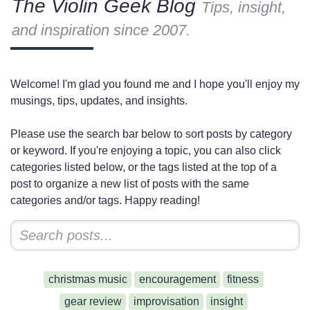
The Violin Geek Blog
Tips, insight,
and inspiration since 2007.
Welcome! I'm glad you found me and I hope you'll enjoy my
musings, tips, updates, and insights.
Please use the search bar below to sort posts by category
or keyword. If you're enjoying a topic, you can also click
categories listed below, or the tags listed at the top of a
post to organize a new list of posts with the same
categories and/or tags. Happy reading!
christmas music
encouragement
fitness
gear review
improvisation
insight