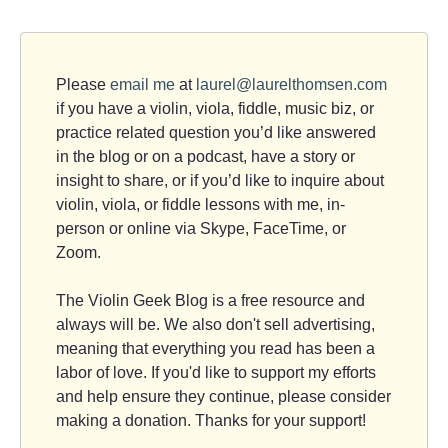
Please
email me
at
laurel@laurelthomsen.com
if you have a violin, viola, fiddle, music biz, or
practice related question you’d like answered
in the blog or on a podcast, have a story or
insight to share, or if you’d like to inquire about
violin, viola, or fiddle lessons with me, in-
person or online via Skype, FaceTime, or
Zoom.
The Violin Geek Blog is a free resource and
always will be. We also don't sell advertising,
meaning that everything you read has been a
labor of love. If you'd like to support my efforts
and help ensure they continue, please consider
making a donation. Thanks for your support!