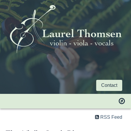
Contact
RSS Feed