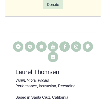
Donate
Laurel Thomsen
Violin, Viola, Vocals
Performance, Instruction, Recording
Based in Santa Cruz, California