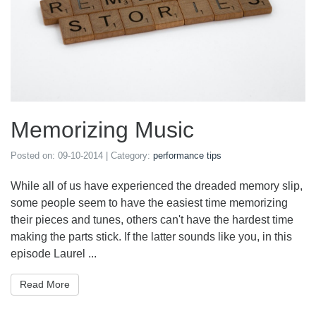
Memorizing Music
Posted on:
09-10-2014
| Category:
performance tips
While all of us have experienced the dreaded memory slip,
some people seem to have the easiest time memorizing
their pieces and tunes, others can't have the hardest time
making the parts stick. If the latter sounds like you, in this
episode Laurel ...
Read More