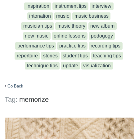
inspiration
instrument tips
interview
intonation
music
music business
musician tips
music theory
new album
new music
online lessons
pedogogy
performance tips
practice tips
recording tips
repertoire
stories
student tips
teaching tips
technique tips
update
visualization
Go Back
Tag:
memorize