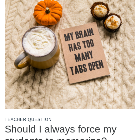
TEACHER QUESTION
Should I always force my