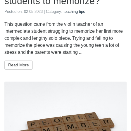
students to memorize?
Posted on:
02-05-2023
| Category:
teaching tips
This question came from the violin teacher of an
intermediate student struggling to memorize her first more
complex and lengthy solo piece. Trying and failing to
memorize the piece was causing the young teen a lot of
stress and the parents were starting ...
Read More