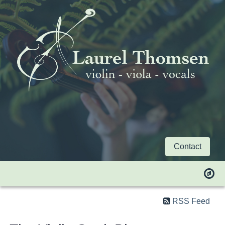
Contact
RSS Feed