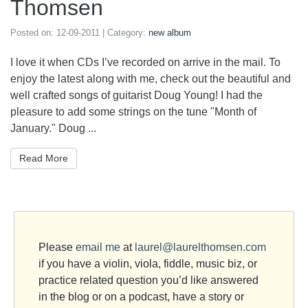
Thomsen
Posted on:
12-09-2011
| Category:
new album
I love it when CDs I’ve recorded on arrive in the mail. To
enjoy the latest along with me, check out the beautiful and
well crafted songs of guitarist Doug Young! I had the
pleasure to add some strings on the tune "Month of
January." Doug ...
Read More
Please
email me
at
laurel@laurelthomsen.com
if you have a violin, viola, fiddle, music biz, or
practice related question you’d like answered
in the blog or on a podcast, have a story or