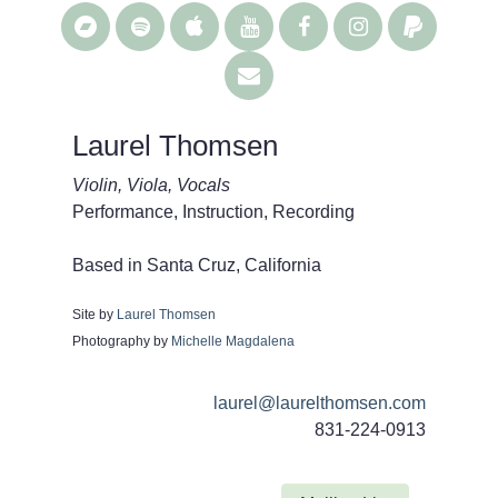
Laurel Thomsen
Violin, Viola, Vocals
Performance, Instruction, Recording
Based in Santa Cruz, California
Site by
Laurel Thomsen
Photography by
Michelle Magdalena
laurel@laurelthomsen.com
831-224-0913