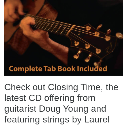
Check out Closing Time, the
latest CD offering from
guitarist Doug Young and
featuring strings by Laurel