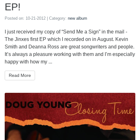
EP!
Posted on:
10-21-2012
| Category:
new album
I just received my copy of “Send Me a Sign” in the mail -
The Jinxes first EP which I recorded on in August. Kevin
Smith and Deanna Ross are great songwriters and people.
It’s always a pleasure working with them and I’m especially
happy with how my ...
Read More