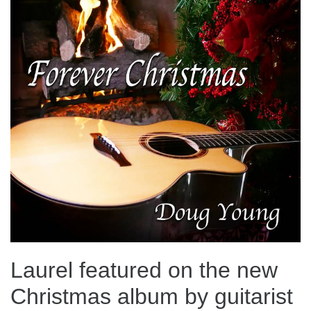
Laurel featured on the new
Christmas album by guitarist