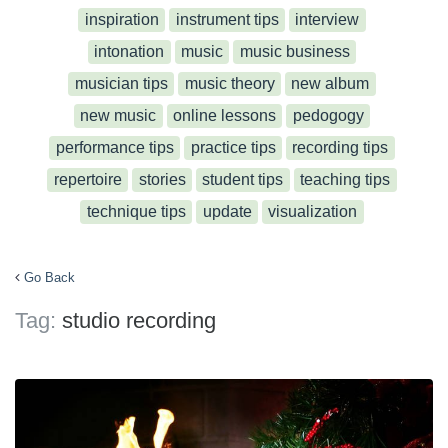
inspiration
instrument tips
interview
intonation
music
music business
musician tips
music theory
new album
new music
online lessons
pedogogy
performance tips
practice tips
recording tips
repertoire
stories
student tips
teaching tips
technique tips
update
visualization
Go Back
Tag:
studio recording