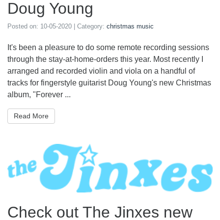
Doug Young
Posted on:
10-05-2020
| Category:
christmas music
It's been a pleasure to do some remote recording sessions
through the stay-at-home-orders this year. Most recently I
arranged and recorded violin and viola on a handful of
tracks for fingerstyle guitarist Doug Young's new Christmas
album, "Forever ...
Read More
Check out The Jinxes new