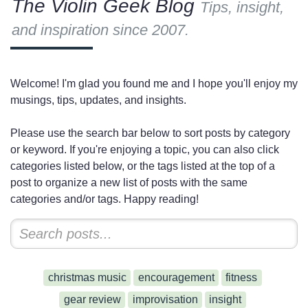
The Violin Geek Blog
Tips, insight,
and inspiration since 2007.
Welcome! I'm glad you found me and I hope you'll enjoy my
musings, tips, updates, and insights.
Please use the search bar below to sort posts by category
or keyword. If you're enjoying a topic, you can also click
categories listed below, or the tags listed at the top of a
post to organize a new list of posts with the same
categories and/or tags. Happy reading!
christmas music
encouragement
fitness
gear review
improvisation
insight