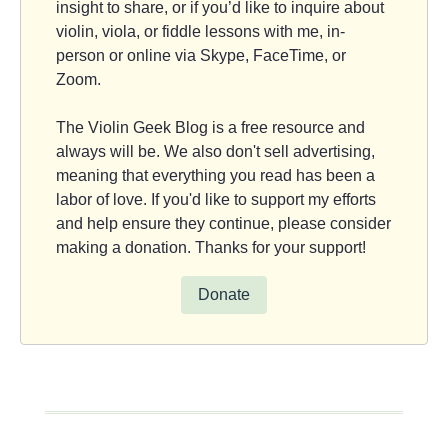
insight to share, or if you’d like to inquire about
violin, viola, or fiddle lessons with me, in-
person or online via Skype, FaceTime, or
Zoom.
The Violin Geek Blog is a free resource and
always will be. We also don't sell advertising,
meaning that everything you read has been a
labor of love. If you'd like to support my efforts
and help ensure they continue, please consider
making a donation. Thanks for your support!
Donate