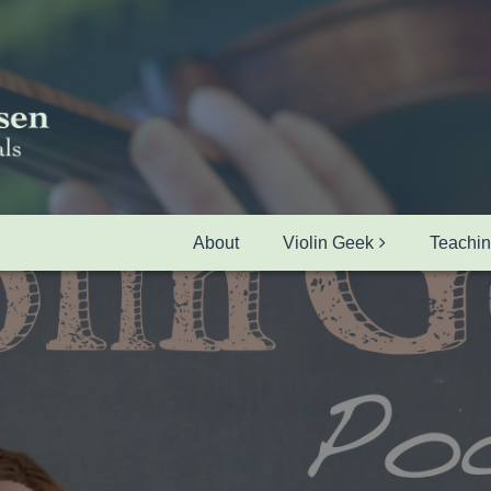
About
Violin Geek
Teachi