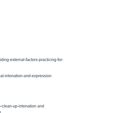
ing-external-factors-practicing-for-
eat-intonation-and-expression
-clean-up-intonation
and
n