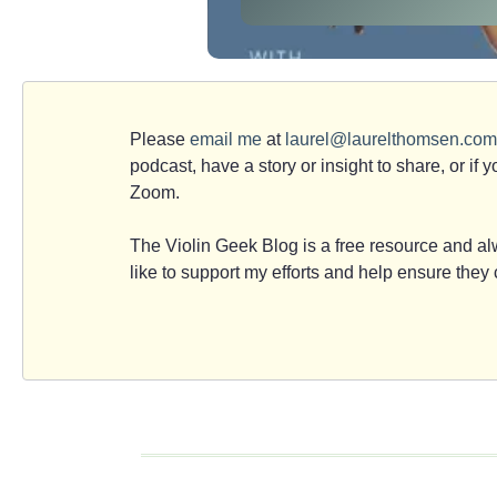
Please
email me
at
laurel@laurelthomsen.com
podcast, have a story or insight to share, or if 
Zoom.
The Violin Geek Blog is a free resource and alw
like to support my efforts and help ensure the