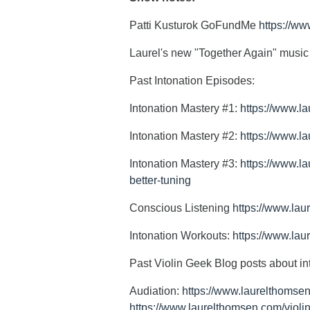
Patti Kusturok GoFundMe
https://ww
Laurel's new "Together Again" musi
Past Intonation Episodes:
Intonation Mastery #1:
https://www.l
Intonation Mastery #2:
https://www.l
Intonation Mastery #3:
https://www.la
better-tuning
Conscious Listening
https://www.lau
Intonation Workouts:
https://www.lau
Past Violin Geek Blog posts about in
Audiation:
https://www.laurelthomsen
https://www.laurelthomsen.com/violin