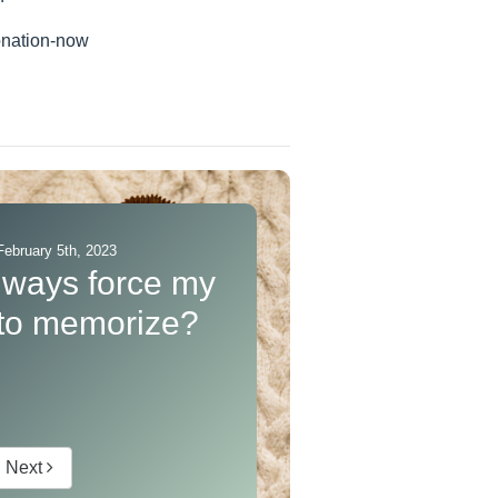
onation-now
ebruary 5th, 2023
lways force my
 to memorize?
Next