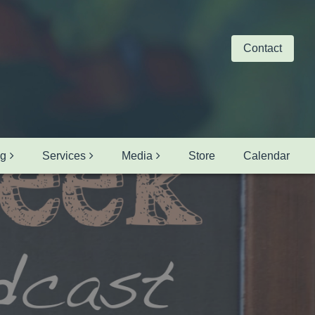
Contact
ng
Services
Media
Store
Calendar