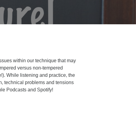
issues within our technique that may
d tempered versus non-tempered
e!). While listening and practice, the
ion, technical problems and tensions
ple Podcasts and Spotify!