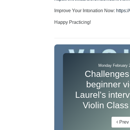
Improve Your Intonation Now:
https:
Happy Practicing!
Monday February 2
Challenges 
beginner vio
Laurel's inter
Violin Clas
Prev