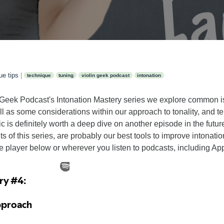
ue tips
|
technique
tuning
violin geek podcast
intonation
lin Geek Podcast's Intonation Mastery series we explore common 
well as some considerations within our approach to tonality, an
pic is definitely worth a deep dive on another episode in the futur
ts of this series, are probably our best tools to improve intonat
he player below or wherever you listen to podcasts, including Ap