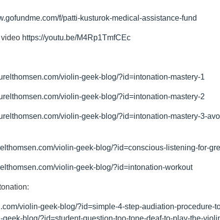
w.gofundme.com/f/patti-kusturok-medical-assistance-fund
c video
https://youtu.be/M4Rp1TmfCEc
aurelthomsen.com/violin-geek-blog/?id=intonation-mastery-1
aurelthomsen.com/violin-geek-blog/?id=intonation-mastery-2
urelthomsen.com/violin-geek-blog/?id=intonation-mastery-3-avoid
relthomsen.com/violin-geek-blog/?id=conscious-listening-for-gr
relthomsen.com/violin-geek-blog/?id=intonation-workout
tonation:
.com/violin-geek-blog/?id=simple-4-step-audiation-procedure-to
-geek-blog/?id=student-question-too-tone-deaf-to-play-the-violi