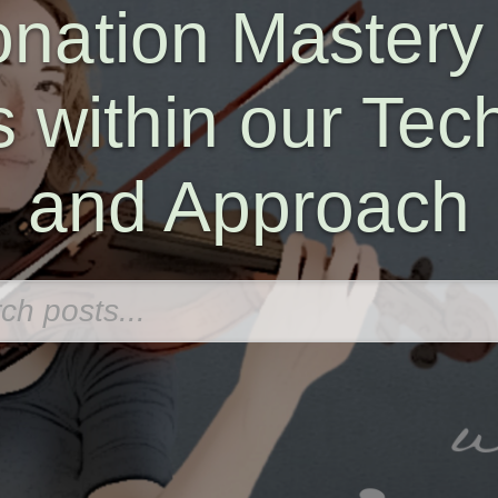
onation Mastery
s within our Tec
and Approach