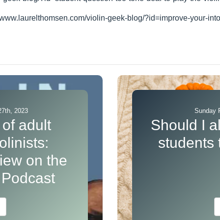
//www.laurelthomsen.com/violin-geek-blog/?id=improve-your-int
7th, 2023
Sunday F
of adult
Should I a
linists:
students
view on the
s Podcast