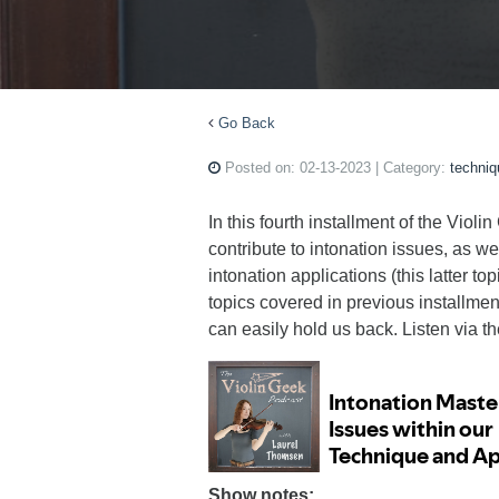
Go Back
Posted on:
02-13-2023
| Category:
techniq
In this fourth installment of the Vio
contribute to intonation issues, as 
intonation applications (this latter to
topics covered in previous installmen
can easily hold us back. Listen via t
Show notes: