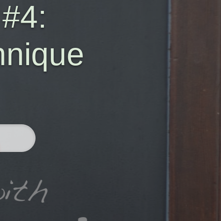
 #4:
hnique