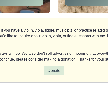
if you have a violin, viola, fiddle, music biz, or practice relate
you’d like to inquire about violin, viola, or fiddle lessons with m
ays will be. We also don't sell advertising, meaning that everyth
y continue, please consider making a donation. Thanks for your s
Donate