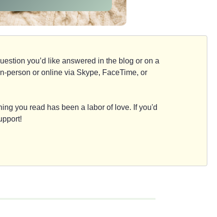
d question you’d like answered in the blog or on a
e, in-person or online via Skype, FaceTime, or
ing you read has been a labor of love. If you'd
upport!