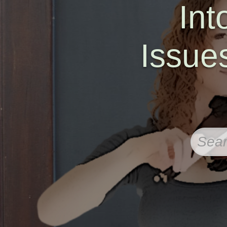
Int
Issue