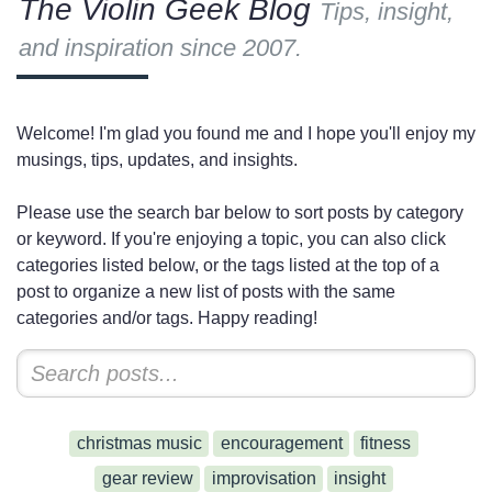
The Violin Geek Blog
Tips, insight,
and inspiration since 2007.
Welcome! I'm glad you found me and I hope you'll enjoy my
musings, tips, updates, and insights.
Please use the search bar below to sort posts by category
or keyword. If you're enjoying a topic, you can also click
categories listed below, or the tags listed at the top of a
post to organize a new list of posts with the same
categories and/or tags. Happy reading!
christmas music
encouragement
fitness
gear review
improvisation
insight