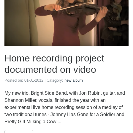
Home recording project
documented on video
Posted on:
01-01-2012
| Category:
new album
My new trio, Bright Side Band, with Jon Rubin, guitar, and
Shannon Miller, vocals, finished the year with an
experimental live home recording session of a medley of
two traditional tunes - Johnny Has Gone for a Soldier and
Pretty Girl Milking a Cow ...