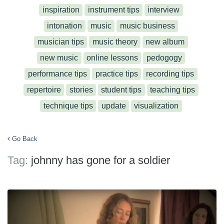
inspiration
instrument tips
interview
intonation
music
music business
musician tips
music theory
new album
new music
online lessons
pedogogy
performance tips
practice tips
recording tips
repertoire
stories
student tips
teaching tips
technique tips
update
visualization
Go Back
Tag:
johnny has gone for a soldier