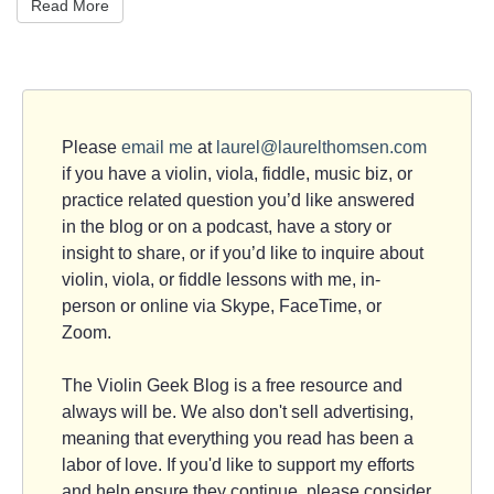
Read More
Please
email me
at
laurel@laurelthomsen.com
if you have a violin, viola, fiddle, music biz, or
practice related question you’d like answered
in the blog or on a podcast, have a story or
insight to share, or if you’d like to inquire about
violin, viola, or fiddle lessons with me, in-
person or online via Skype, FaceTime, or
Zoom.
The Violin Geek Blog is a free resource and
always will be. We also don't sell advertising,
meaning that everything you read has been a
labor of love. If you'd like to support my efforts
and help ensure they continue, please consider