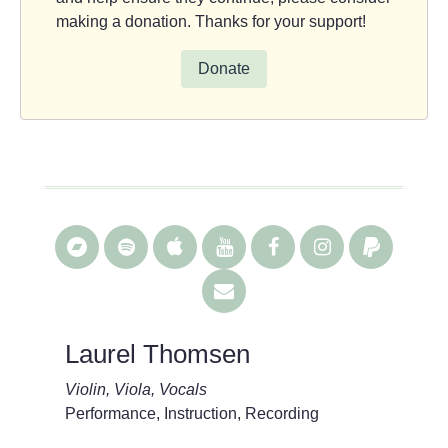
making a donation. Thanks for your support!
Donate
Laurel Thomsen
Violin, Viola, Vocals
Performance, Instruction, Recording