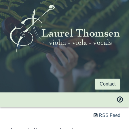
Contact
RSS Feed