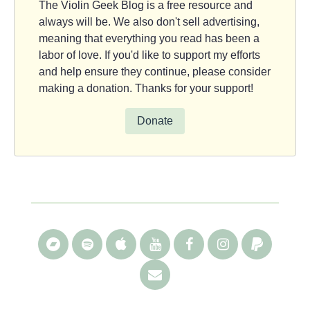
The Violin Geek Blog is a free resource and
always will be. We also don't sell advertising,
meaning that everything you read has been a
labor of love. If you'd like to support my efforts
and help ensure they continue, please consider
making a donation. Thanks for your support!
Donate