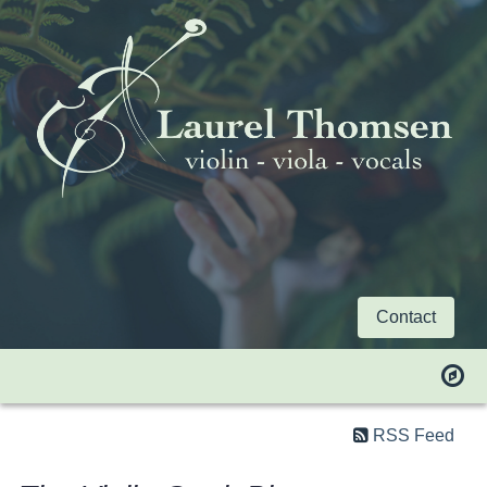
Contact
RSS Feed