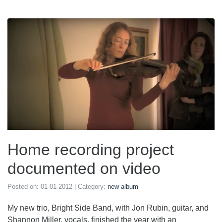
Home recording project
documented on video
Posted on:
01-01-2012
| Category:
new album
My new trio, Bright Side Band, with Jon Rubin, guitar, and
Shannon Miller, vocals, finished the year with an