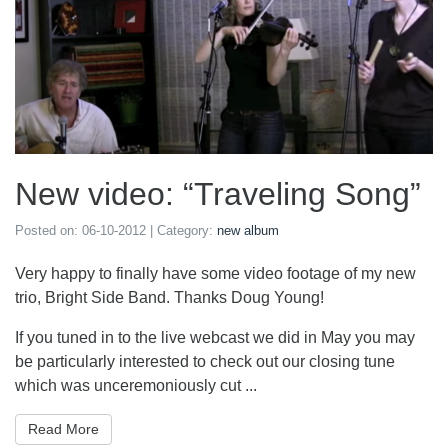
New video: “Traveling Song”
Posted on:
06-10-2012
| Category:
new album
Very happy to finally have some video footage of my new
trio, Bright Side Band. Thanks Doug Young!
If you tuned in to the live webcast we did in May you may
be particularly interested to check out our closing tune
which was unceremoniously cut ...
Read More