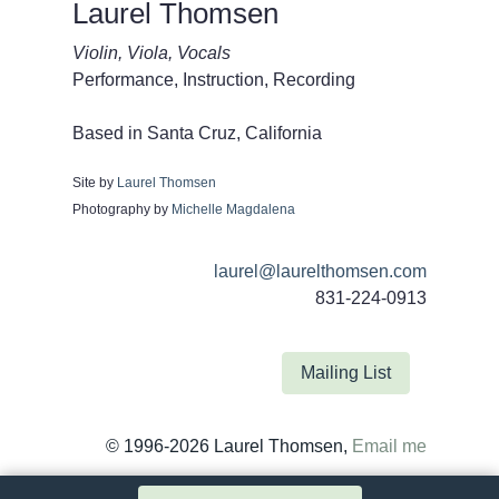
Laurel Thomsen
Violin, Viola, Vocals
Performance, Instruction, Recording
Based in Santa Cruz, California
Site by
Laurel Thomsen
Photography by
Michelle Magdalena
laurel@laurelthomsen.com
831-224-0913
Mailing List
© 1996-2026 Laurel Thomsen,
Email me