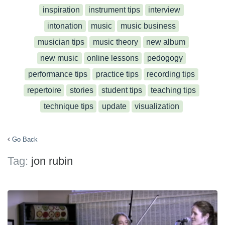
inspiration
instrument tips
interview
intonation
music
music business
musician tips
music theory
new album
new music
online lessons
pedogogy
performance tips
practice tips
recording tips
repertoire
stories
student tips
teaching tips
technique tips
update
visualization
Go Back
Tag:
jon rubin