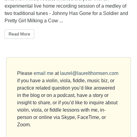
experimental live home recording session of a medley of
two traditional tunes - Johnny Has Gone for a Soldier and
Pretty Girl Milking a Cow ...
Read More
Please
email me
at
laurel@laurelthomsen.com
if you have a violin, viola, fiddle, music biz, or
practice related question you’d like answered
in the blog or on a podcast, have a story or
insight to share, or if you’d like to inquire about
violin, viola, or fiddle lessons with me, in-
person or online via Skype, FaceTime, or
Zoom.