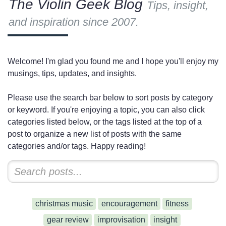
The Violin Geek Blog
Tips, insight,
and inspiration since 2007.
Welcome! I'm glad you found me and I hope you'll enjoy my
musings, tips, updates, and insights.
Please use the search bar below to sort posts by category
or keyword. If you're enjoying a topic, you can also click
categories listed below, or the tags listed at the top of a
post to organize a new list of posts with the same
categories and/or tags. Happy reading!
christmas music
encouragement
fitness
gear review
improvisation
insight